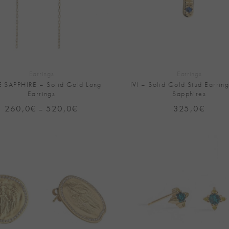
+
Earrings
Earrings
E SAPPHIRE – Solid Gold Long
IVI – Solid Gold Stud Earring
Earrings
Sapphires
260,0
€
520,0
€
Price
325,0
€
–
range:
260,0€
through
520,0€
Add to
Wishlist