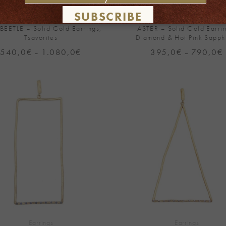
SUBSCRIBE
Earrings
Earrings
 BEETLE – Solid Gold Earrings,
ASTER – Solid Gold Earrin
Tsavorites
Diamond & Hot Pink Sapph
540,0
€
1.080,0
€
Price
395,0
€
790,0
€
P
–
–
range:
540,0€
through
1.080,0€
Add to
Wishlist
+
Earrings
Earrings