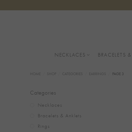
Skip
to
content
NECKLACES
BRACELETS &
HOME
/
SHOP
/
CATEGORIES
/
EARRINGS
/
PAGE 3
Categories
Necklaces
Bracelets & Anklets
Rings