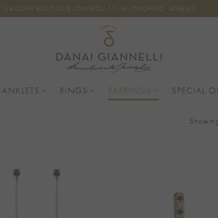
FLAGSHIP BOUTIQUE: OMIROU 11, N. PSYCHIKO, ATHENS
 ANKLETS
RINGS
EARRINGS
SPECIAL 
Showing
Add to
Wishlist