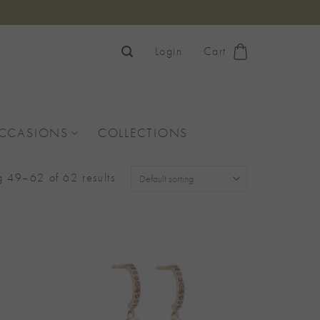
Login
Cart
OCCASIONS
COLLECTIONS
 49–62 of 62 results
Add to
Add to
Wishlist
Wishlist