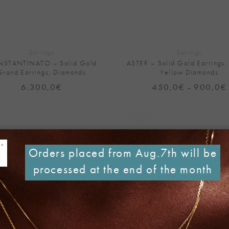
+
Earrings
Earrings
STANTINATO – Solid Gold
ASTER – Solid Gold Earrings,
Grand Earrings, Diamonds
Yellow Diamonds
6.300,0
€
450,0
€
900,0
€
–
Add to
Wishlist
Orders placed from Aug.7th will be
processed at the end of the month