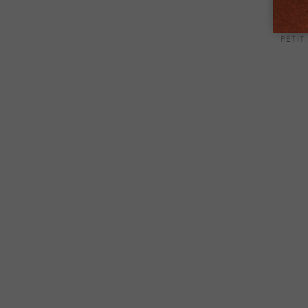
PETIT
+