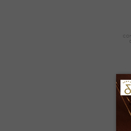
+
CON