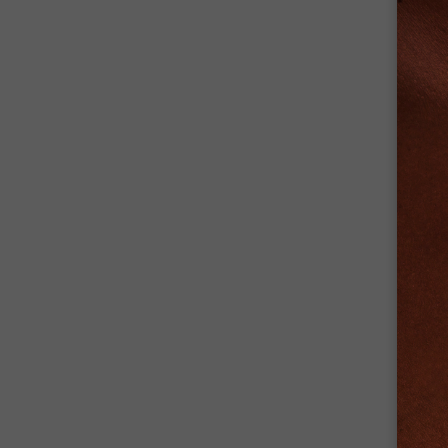
+
PARA
Eye E
+