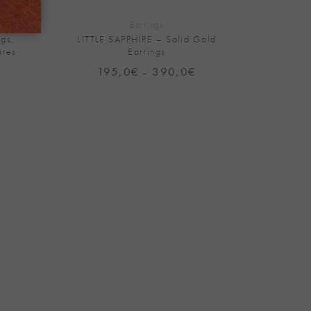
Earrings
gs,
LITTLE SAPPHIRE – Solid Gold
ires
Earrings
rice
195,0
€
390,0
€
Price
–
range:
range:
395,0€
195,0€
through
through
790,0€
390,0€
Add to
Wishlist