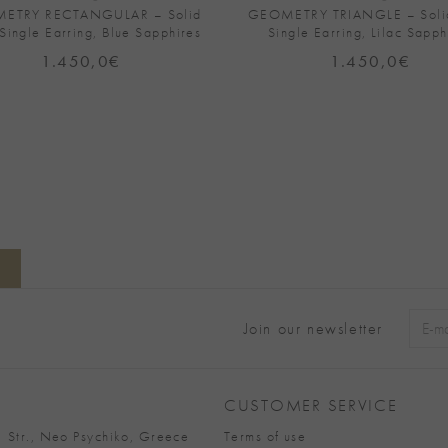
ETRY RECTANGULAR – Solid
GEOMETRY TRIANGLE – Soli
Single Earring, Blue Sapphires
Single Earring, Lilac Sapph
1.450,0
€
1.450,0
€
Join our newsletter
Alter
CUSTOMER SERVICE
 Str., Neo Psychiko, Greece
Terms of use