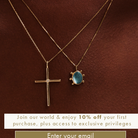
+
Earrings
Earrings
DISO PERDUTO – Solid Gold
LITTLE WHITE DIAMOND – 
arrings, Aqua blue Chalcedony
Gold Earrings
& Diamonds
390,0
€
780,0
€
–
1.650,0
€
Add to
Wishlist
Join our world & enjoy
10% off
your first
purchase, plus access to exclusive privileges
+