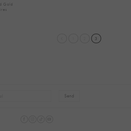
d Gold
ires
1
2
3
native: