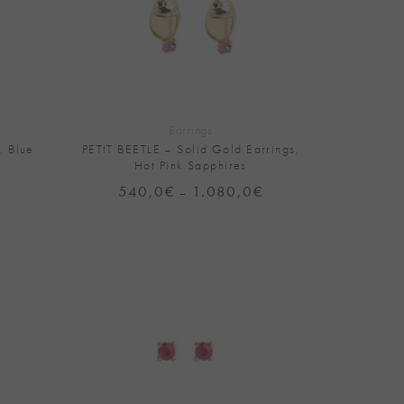
+
Earrings
, Blue
PETIT BEETLE – Solid Gold Earrings,
Hot Pink Sapphires
540,0
€
1.080,0
€
Price
–
range:
540,0€
through
1.080,0€
Add to
Add to
Wishlist
Wishlist