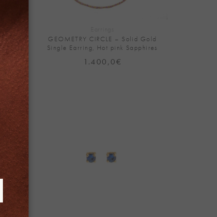
+
Earrings
Solid
GEOMETRY CIRCLE – Solid Gold
Single Earring, Hot pink Sapphires
Price
1.400,0
€
range:
390,0€
through
780,0€
Add to
Add to
Wishlist
Wishlist
+