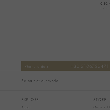
GEOM
Gold 
+30 2106722471
Phone orders:
Be part of our world
EXPLORE
STORE
About
Omirou 11