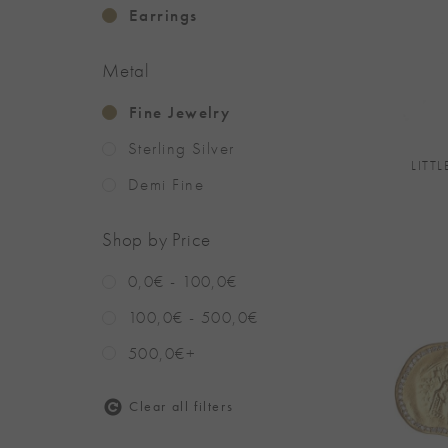
Earrings
Metal
+
Fine Jewelry
Sterling Silver
LITTL
Demi Fine
Shop by Price
0,0€ - 100,0€
100,0€ - 500,0€
500,0€+
Clear all filters