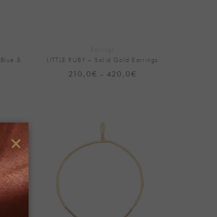
+
Earrings
 Blue &
LITTLE RUBY – Solid Gold Earrings
210,0
€
420,0
€
Price
–
range:
Price
210,0€
range:
through
450,0€
420,0€
through
900,0€
×
Add to
Add to
Wishlist
Wishlist