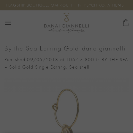
Skip
FLAGSHIP BOUTIQUE: OMIROU 11, N. PSYCHIKO, ATHENS
to
content
By the Sea Earring Gold-danaigiannelli
Published
09/05/2018
at
1067 × 800
in
BY THE SEA
– Solid Gold Single Earring, Sea shell