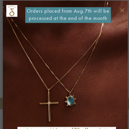
×
Orders placed from Aug.7th will be
processed at the end of the month
Both comments and trackbacks are currently closed.
Next
→
+30 2106722471
Phone orders:
Be part of our world
Join our newsletter