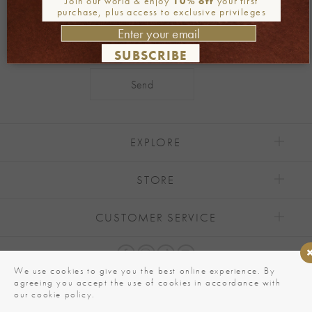
Join our world & enjoy
10% off
your first
purchase, plus access to exclusive privileges
SUBSCRIBE
Alternative:
EXPLORE
STORE
CUSTOMER SERVICE
We use cookies to give you the best online experience. By
agreeing you accept the use of cookies in accordance with
our cookie policy.