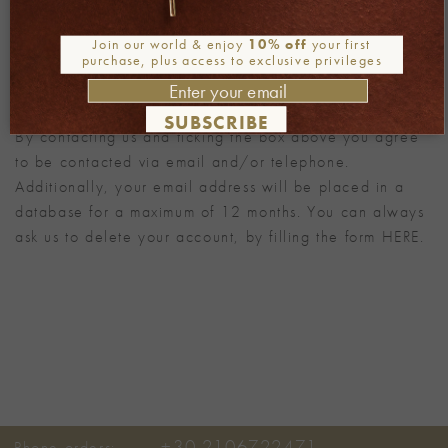
Alternative:
Join our world & enjoy
10% off
your first
purchase, plus access to exclusive privileges
Note
SUBSCRIBE
By contacting us and ticking the box above you agree
to be contacted via email and/or telephone.
Additionally, your email address will be placed in a
database for a maximum of 12 months. You can always
ask us to delete your account, by filling the form
HERE
.
+30 2106722471
Phone orders: