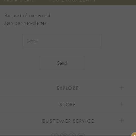
Be part of our world
Join our newsletter
Alternative:
EXPLORE
STORE
CUSTOMER SERVICE