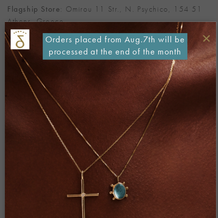
Flagship Store
: Omirou 11 Str., N. Psychico, 154 51
Athens, Greece
×
Orders placed from Aug.7th will be
T: (+30) 210 67 22 471
processed at the end of the month
E: info@danai-giannelli.com
Fields marked with * are mandatory