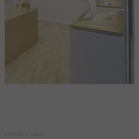
CONTACT INFO