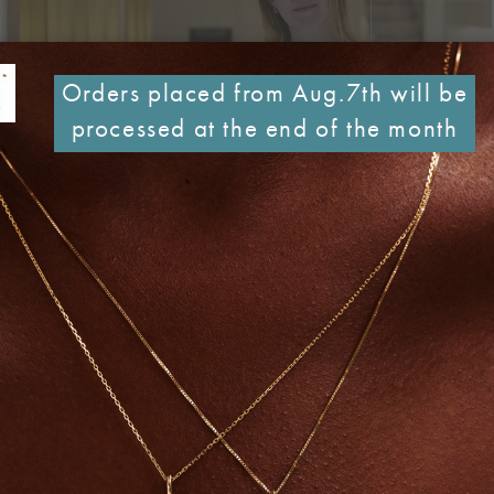
Orders placed from Aug.7th will be
processed at the end of the month
that are deeply personal, unmistakably original and authentic
 aesthetics -crafted under her close supervision. Working ha