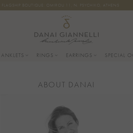
FLAGSHIP BOUTIQUE: OMIROU 11, N. PSYCHIKO, ATHENS
 ANKLETS
RINGS
EARRINGS
SPECIAL 
ABOUT DANAI