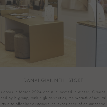
DANAI GIANNELLI STORE
its doors in March 2024 and it is located in Athens, Greece,
ned by b-group, with high aesthetics, the warmth of natural
 style to offer her customers the experience of an authentic