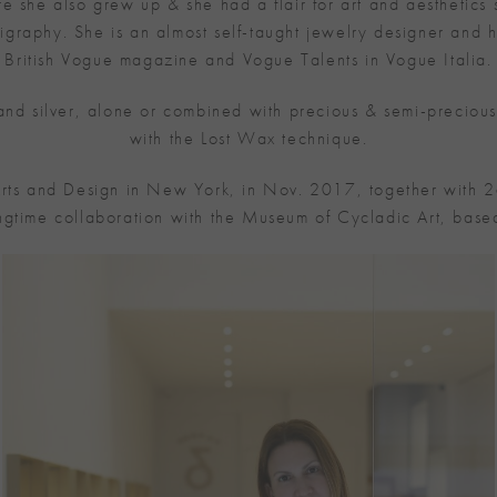
 she also grew up & she had a flair for art and aesthetics s
calligraphy. She is an almost self-taught jewelry designer 
British Vogue magazine and Vogue Talents in Vogue Italia.
 and silver, alone or combined with precious & semi-preciou
with the Lost Wax technique.
rts and Design in New York, in Nov. 2017, together with 2
ngtime collaboration with the Museum of Cycladic Art, based