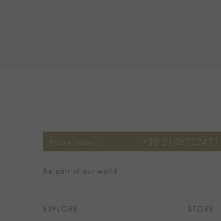
+30 2106722471
Phone orders:
Be part of our world
EXPLORE
STORE