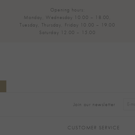
Opening hours:
Monday, Wednesday 10.00 – 18.00,
Tuesday, Thursday, Friday 10.00 – 19.00
Saturday 12.00 – 15.00
Join our newsletter
Alter
CUSTOMER SERVICE