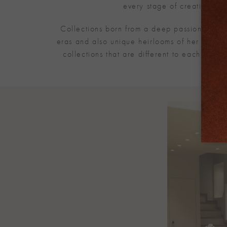
every stage of creation to 
Collections born from a deep passion for dia
eras and also unique heirlooms of her family.
collections that are different to each othe