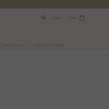
Login
Cart
OCCASIONS
COLLECTIONS