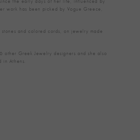
ince the early days of her life, influenced by
and her work has been picked by Vogue Greece,
s stones and colored cords, on jewelry made
6 other Greek Jewelry designers and she also
 in Athens.