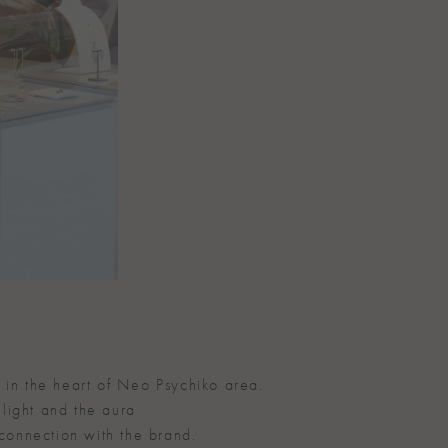
 in the heart of Neo Psychiko area.
 light and the aura
 connection with the brand.