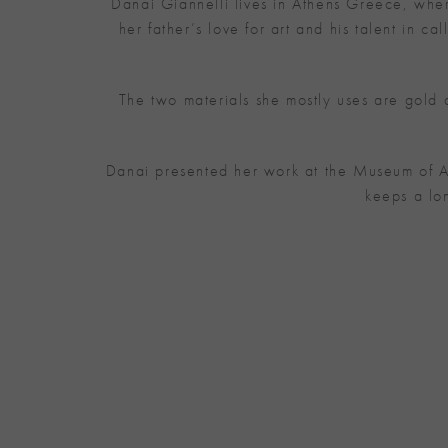
Danai Giannelli lives in Athens Greece, where
her father’s love for art and his talent in 
The two materials she mostly uses are gold
Danai presented her work at the Museum of A
keeps a lo