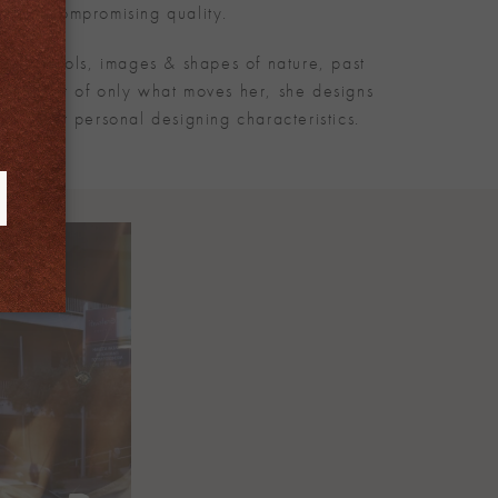
 and uncompromising quality.
d by symbols, images & shapes of nature, past
te creator of only what moves her, she designs
 all her personal designing characteristics.