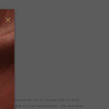
×
. Every piece carries a unique inspirational
nd-in-hand with skilled artisans, she oversees