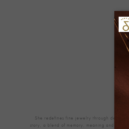
She redefines fine jewelry through designs 
story, a blend of memory, meaning and refined