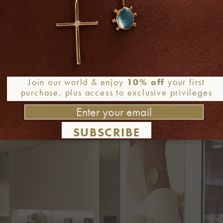
ensure each jewel reflects the brand’s soulful craftsmanship
chronic simplicity and relaxed luxury, while she is inspire
 A lover of light and colors, a time traveler and a passiona
r, but at the same time, exude perfect harmony as a whole and
Join our world & enjoy
10% off
your first
purchase, plus access to exclusive privileges
SUBSCRIBE