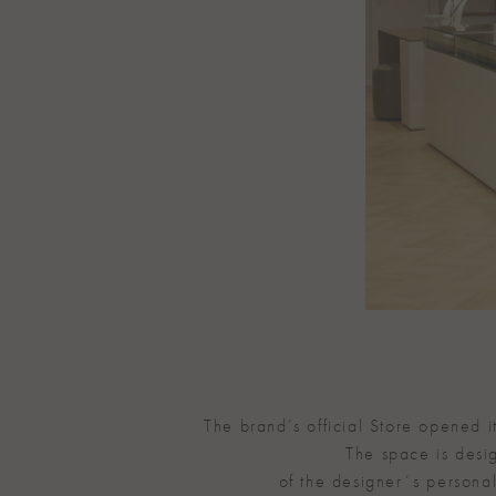
The brand’s official Store opened 
The space is desig
of the designerʼs personal