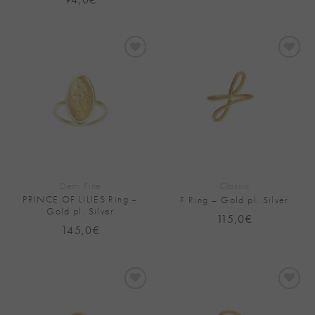
Add to
Add to
Wishlist
Wishlist
Demi Fine
Classic
PRINCE OF LILIES Ring –
F Ring – Gold pl. Silver
Gold pl. Silver
115,0
€
145,0
€
Add to
Add to
Wishlist
Wishlist