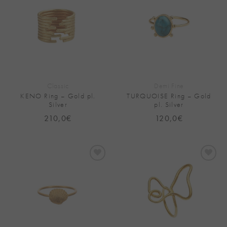
Add to
Add to
Wishlist
Wishlist
Classic
Demi Fine
KENO Ring – Gold pl.
TURQUOISE Ring – Gold
Silver
pl. Silver
210,0
€
120,0
€
Add to
Add to
Wishlist
Wishlist