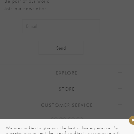
Be part of our world
Join our newsletter
Alternative:
EXPLORE
STORE
CUSTOMER SERVICE
We use cookies to give you the best online experience. By
agreeing you accept the use of cookies in accordance with