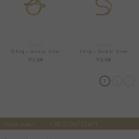
Classic
Classic
O Ring – Gold pl. Silver
S Ring – Gold pl. Silver
115,0
€
115,0
€
1
2
+30 2106722471
Phone orders: