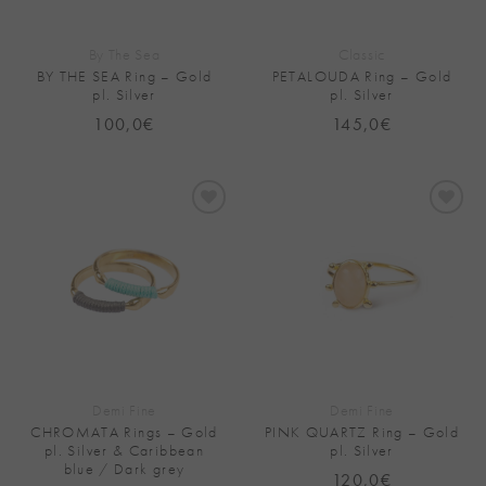
By The Sea
Classic
BY THE SEA Ring – Gold
PETALOUDA Ring – Gold
pl. Silver
pl. Silver
100,0
€
145,0
€
Add to
Add to
Wishlist
Wishlist
Demi Fine
Demi Fine
CHROMATA Rings – Gold
PINK QUARTZ Ring – Gold
pl. Silver & Caribbean
pl. Silver
blue / Dark grey
120,0
€