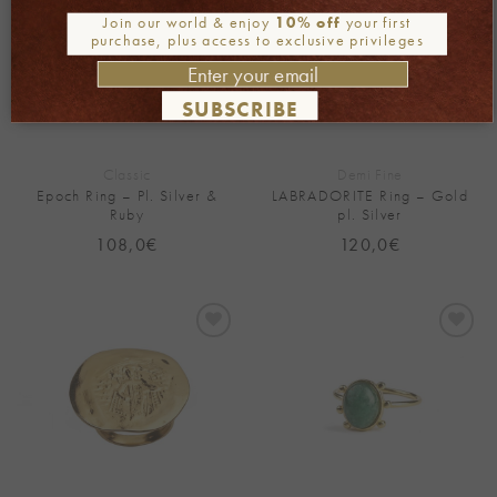
Wishlist
Wishlist
Join our world & enjoy
10% off
your first
purchase, plus access to exclusive privileges
SUBSCRIBE
Classic
Demi Fine
Epoch Ring – Pl. Silver &
LABRADORITE Ring – Gold
Ruby
pl. Silver
108,0
€
120,0
€
Add to
Add to
Wishlist
Wishlist