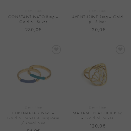
Demi Fine
Demi Fine
CONSTANTINATO Ring –
AVENTURINE Ring – Gold
Gold pl. Silver
pl. Silver
230,0
€
120,0
€
Add to
Add to
Wishlist
Wishlist
Demi Fine
Demi Fine
CHROMATA RINGS –
MADAME PEACOCK Ring
Gold pl. Silver & Turquoise
– Gold pl. Silver
/ Royal blue
120,0
€
94,0
€