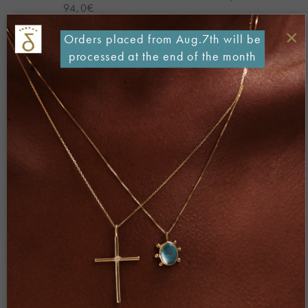
94,0
€
×
Orders placed from Aug.7th will be
processed at the end of the month
Add to
Add to
Wishlist
Wishlist
Demi Fine
Demi Fine
Big BEETLE Ring – Gold pl.
MADAME BUTTERFLY Ring
Silver
– Gold pl. Silver
370,0
€
120,0
€
Add to
Add to