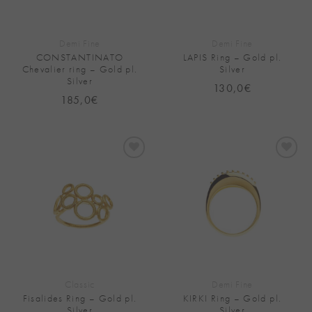
Demi Fine
Demi Fine
CONSTANTINATO
LAPIS Ring – Gold pl.
Chevalier ring – Gold pl.
Silver
Silver
130,0
€
185,0
€
Add to
Add to
Wishlist
Wishlist
Classic
Demi Fine
Fisalides Ring – Gold pl.
KIRKI Ring – Gold pl.
Silver
Silver