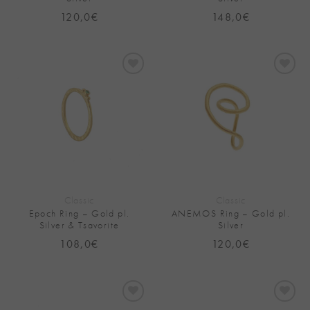
120,0
€
148,0
€
Add to
Add to
Wishlist
Wishlist
Classic
Classic
Epoch Ring – Gold pl.
ANEMOS Ring – Gold pl.
Silver & Tsavorite
Silver
108,0
€
120,0
€