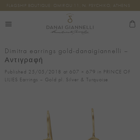
Skip
FLAGSHIP BOUTIQUE: OMIROU 11, N. PSYCHIKO, ATHENS
to
content
Dimitra earrings gold-danaigiannelli –
Αντιγραφή
Published
25/05/2018
at
607 × 679
in
PRINCE OF
LILIES Earrings – Gold pl. Silver & Turquoise