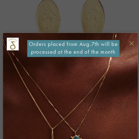
×
Orders placed from Aug.7th will be
processed at the end of the month
Both comments and trackbacks are currently closed.
←
Previous
Next
→