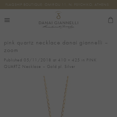
Skip
FLAGSHIP BOUTIQUE: OMIROU 11, N. PSYCHIKO, ATHENS
to
content
pink quartz necklace danai giannelli –
zoom
Published
05/11/2018
at
410 × 425
in
PINK
QUARTZ Necklace – Gold pl. Silver