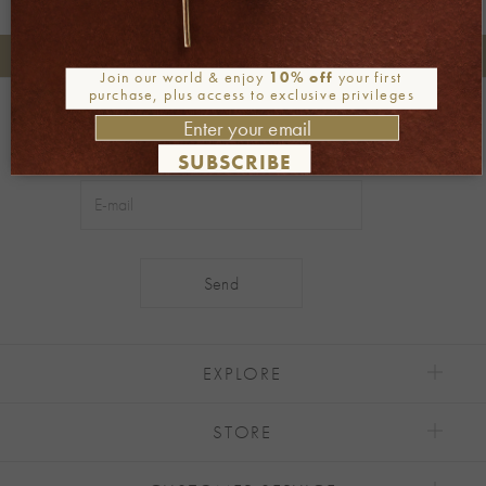
+30 2106722471
Phone orders:
Join our world & enjoy
10% off
your first
purchase, plus access to exclusive privileges
Be part of our world
Join our newsletter
SUBSCRIBE
Alternative:
EXPLORE
STORE