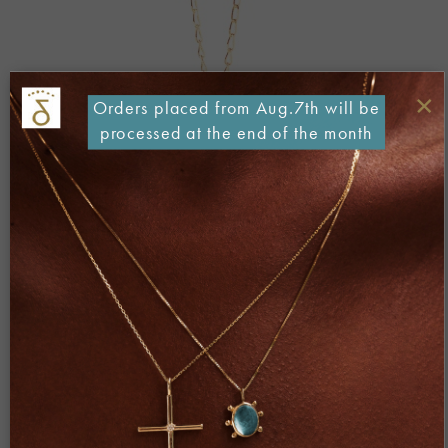
×
Orders placed from Aug.7th will be
processed at the end of the month
Both comments and trackbacks are currently closed.
Next
→