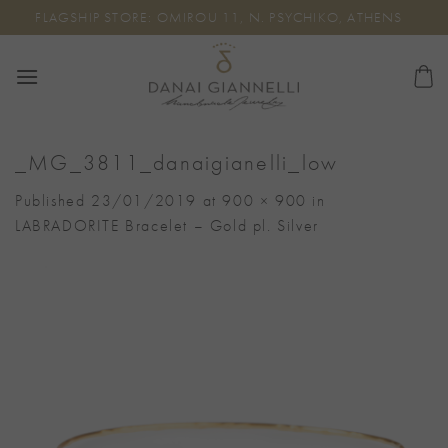
Skip
FLAGSHIP STORE: OMIROU 11, N. PSYCHIKO, ATHENS
to
content
_MG_3811_danaigianelli_low
Published
23/01/2019
at
900 × 900
in
LABRADORITE Bracelet – Gold pl. Silver