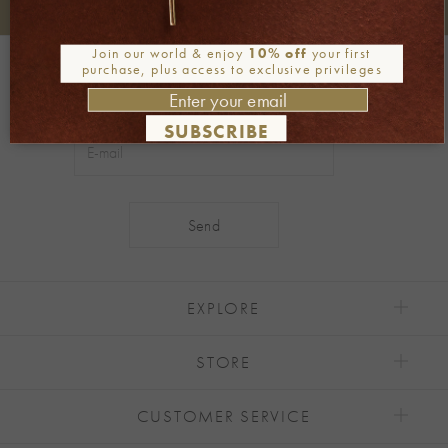
+30 2106722471
Phone orders:
Join our world & enjoy
10% off
your first
Be part of our world
purchase, plus access to exclusive privileges
Join our newsletter
SUBSCRIBE
Alternative:
EXPLORE
STORE
CUSTOMER SERVICE