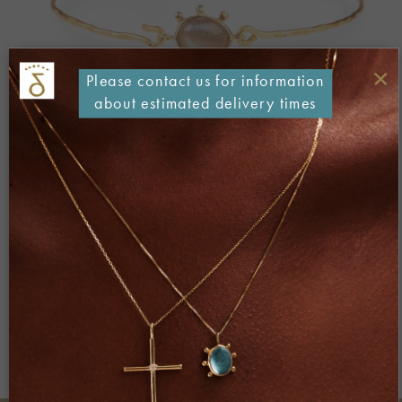
×
Please contact us for information
about estimated delivery times
Both comments and trackbacks are currently closed.
Next
→