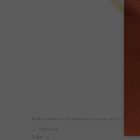
Both comments and trackbacks are currently closed.
←
Previous
Next
→