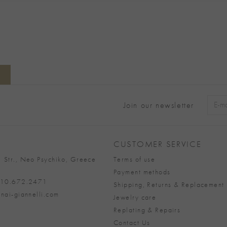
Join our newsletter
Alter
CUSTOMER SERVICE
 Str., Neo Psychiko, Greece
Terms of use
Payment methods
 210.672.2471
Shipping, Returns & Replacement 
nai-giannelli.com
Jewelry care
Replating & Repairs
Contact Us