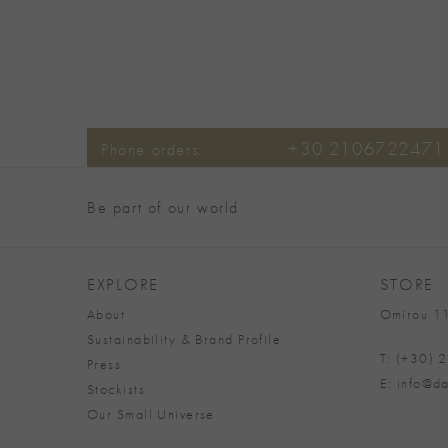
+30 2106722471
Phone orders:
Be part of our world
EXPLORE
STORE
About
Omirou 11
Sustainability & Brand Profile
T: (+30)
Press
E: info@da
Stockists
Our Small Universe