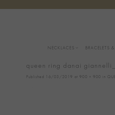
Skip
to
content
NECKLACES
BRACELETS &
queen ring danai giannell
Published
16/03/2019
at
900 × 900
in
QUE