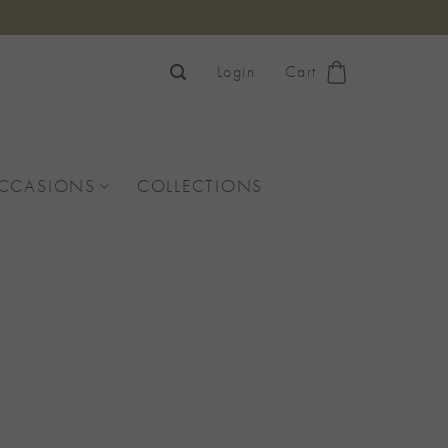
Login
Cart
OCCASIONS
COLLECTIONS