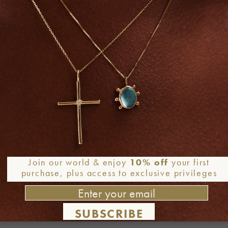
Join our world & enjoy
10% off
your first
purchase, plus access to exclusive privileges
SUBSCRIBE