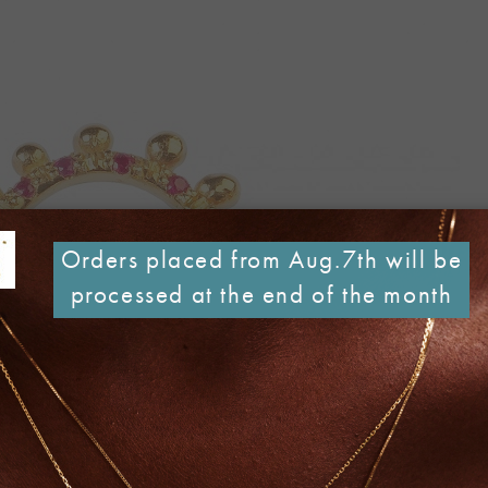
Orders placed from Aug.7th will be
processed at the end of the month