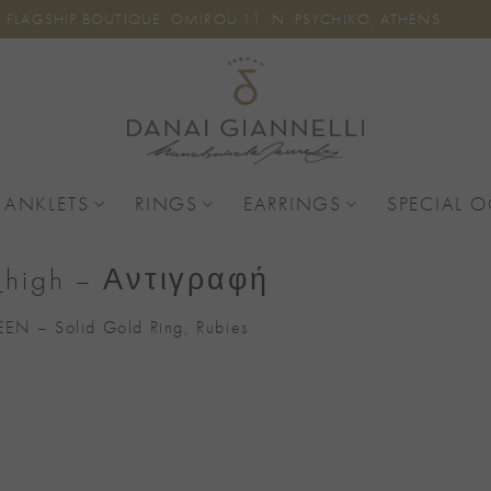
FLAGSHIP BOUTIQUE: OMIROU 11, N. PSYCHIKO, ATHENS
 ANKLETS
RINGS
EARRINGS
SPECIAL 
i_high – Αντιγραφή
EN – Solid Gold Ring, Rubies