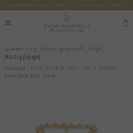
Skip
FLAGSHIP BOUTIQUE: OMIROU 11, N. PSYCHIKO, ATHENS
to
content
queen ring danai giannelli_high –
Αντιγραφή
Published
16/03/2019
at
789 × 795
in
QUEEN –
Solid Gold Ring, Rubies