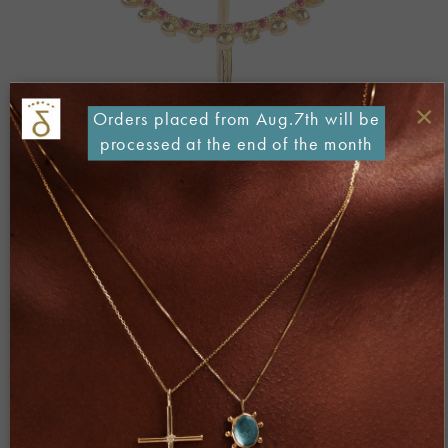
×
Orders placed from Aug.7th will be
processed at the end of the month
Both comments and trackbacks are currently closed.
←
Previous
Next
→