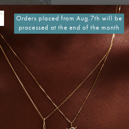
Orders placed from Aug.7th will be
processed at the end of the month