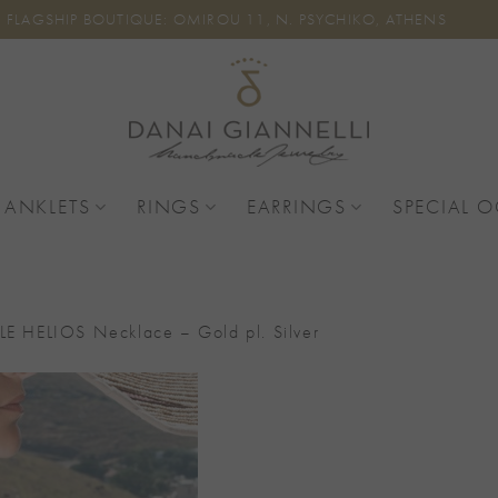
FLAGSHIP BOUTIQUE: OMIROU 11, N. PSYCHIKO, ATHENS
 ANKLETS
RINGS
EARRINGS
SPECIAL 
TLE HELIOS Necklace – Gold pl. Silver