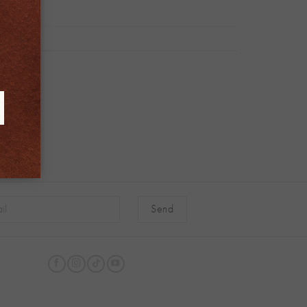
native: