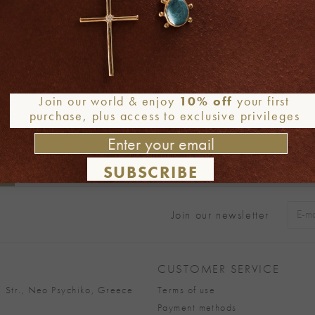
Join our world & enjoy
10% off
your first
purchase, plus access to exclusive privileges
SUBSCRIBE
Join our newsletter
Alter
CUSTOMER SERVICE
 Str., Neo Psychiko, Greece
Terms of use
Payment methods