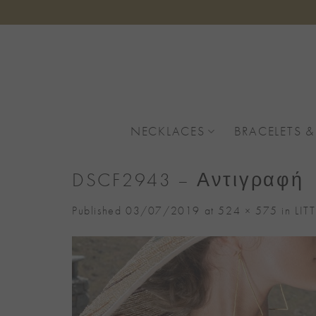
Skip
to
content
NECKLACES
BRACELETS &
DSCF2943 – Αντιγραφή
Published
03/07/2019
at
524 × 575
in
LIT