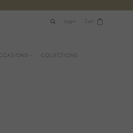
Login
Cart
OCCASIONS
COLLECTIONS