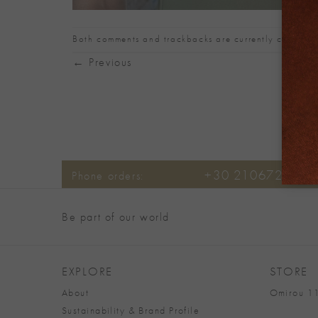
Both comments and trackbacks are currently closed.
←
Previous
+30 2106722471
Phone orders:
Be part of our world
EXPLORE
STORE
About
Omirou 11
Sustainability & Brand Profile