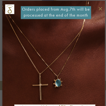
×
Orders placed from Aug.7th will be
processed at the end of the month
Both comments and trackbacks are currently closed.
Next
→
+30 2106722471
Phone orders:
Be part of our world
Join our newsletter