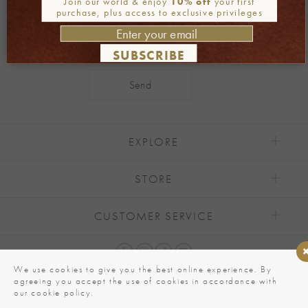
Join our world & enjoy
10% off
your first
purchase, plus access to exclusive privileges
SUBSCRIBE
Alternative:
EXPLORE
STORE
CUSTOMER SERVICE
We use cookies to give you the best online experience. By
agreeing you accept the use of cookies in accordance with
our cookie policy.