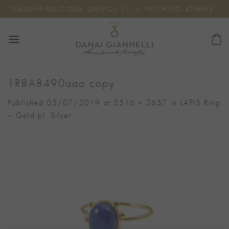
Skip
FLAGSHIP BOUTIQUE: OMIROU 11, N. PSYCHIKO, ATHENS
to
content
1R8A8490aaa copy
Published
05/07/2019
at
3516 × 2657
in
LAPIS Ring
– Gold pl. Silver