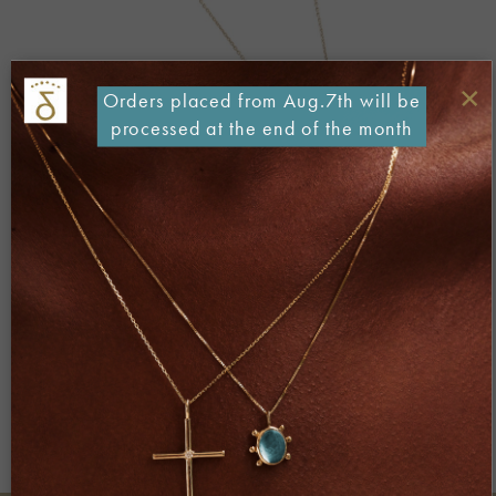
×
Orders placed from Aug.7th will be
processed at the end of the month
Both comments and trackbacks are currently closed.
←
Previous
Next
→