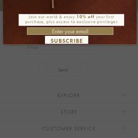
+30 2106722471
Phone orders:
Join our world & enjoy
10% off
your first
Be part of our world
purchase, plus access to exclusive privileges
Join our newsletter
SUBSCRIBE
Alternative:
EXPLORE
STORE
CUSTOMER SERVICE