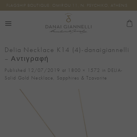
Skip
FLAGSHIP BOUTIQUE: OMIROU 11, N. PSYCHIKO, ATHENS
to
content
Delia Necklace K14 (4)-danaigiannelli
– Αντιγραφή
Published
12/07/2019
at
1800 × 1572
in
DELIA-
Solid Gold Necklace, Sapphires & Tzavorite