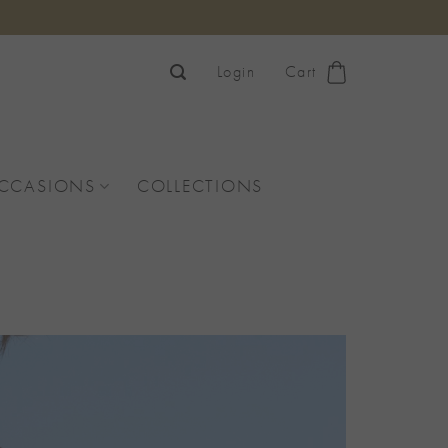
Login
Cart
OCCASIONS
COLLECTIONS