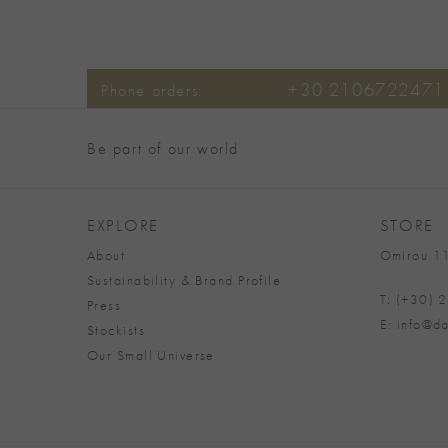
+30 2106722471
Phone orders:
Be part of our world
EXPLORE
STORE
About
Omirou 11
Sustainability & Brand Profile
T: (+30)
Press
E: info@da
Stockists
Our Small Universe