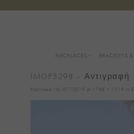
Skip
to
content
NECKLACES
BRACELETS &
IMGP5298 – Αντιγραφή
Published
16/07/2019
at
1788 × 1319
in
E