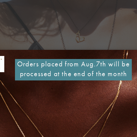
Orders placed from Aug.7th will be
processed at the end of the month