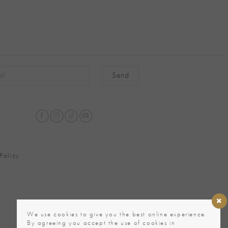
native:
Policy
We use cookies to give you the best online experience.
By agreeing you accept the use of cookies in