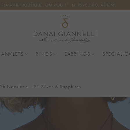
FLAGSHIP BOUTIQUE: OMIROU 11, N. PSYCHIKO, ATHENS
 ANKLETS
RINGS
EARRINGS
SPECIAL 
YE Necklace – Pl. Silver & Sapphires