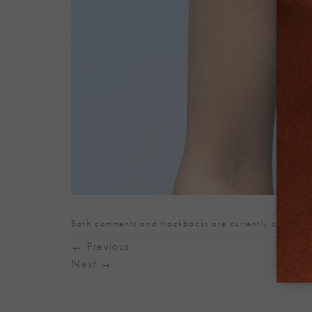
Both comments and trackbacks are currently closed.
←
Previous
Next
→