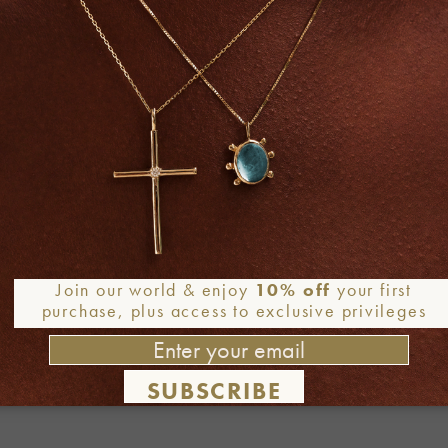
Join our world & enjoy
10% off
your first
purchase, plus access to exclusive privileges
SUBSCRIBE