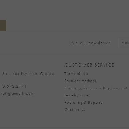
Join our newsletter
Alter
CUSTOMER SERVICE
 Str., Neo Psychiko, Greece
Terms of use
Payment methods
 210.672.2471
Shipping, Returns & Replacement 
nai-giannelli.com
Jewelry care
Replating & Repairs
Contact Us