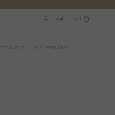
Login
Cart
OCCASIONS
COLLECTIONS