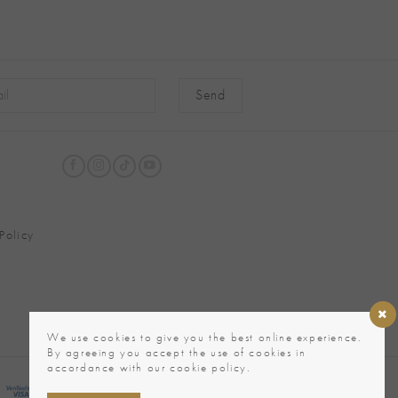
native:
Policy
We use cookies to give you the best online experience.
By agreeing you accept the use of cookies in
accordance with our cookie policy.