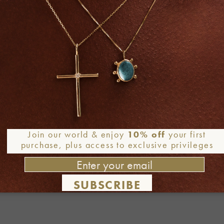
Join our world & enjoy
10% off
your first
purchase, plus access to exclusive privileges
SUBSCRIBE