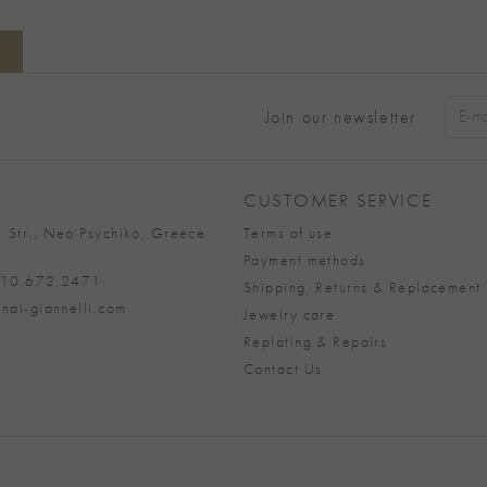
Join our newsletter
Alter
CUSTOMER SERVICE
 Str., Neo Psychiko, Greece
Terms of use
Payment methods
 210.672.2471
Shipping, Returns & Replacement 
nai-giannelli.com
Jewelry care
Replating & Repairs
Contact Us