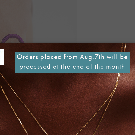
Orders placed from Aug.7th will be
processed at the end of the month