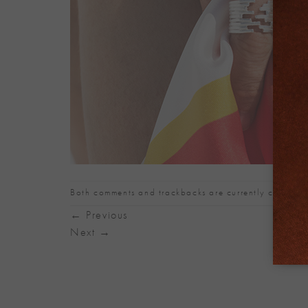
Both comments and trackbacks are currently closed.
←
Previous
Next
→