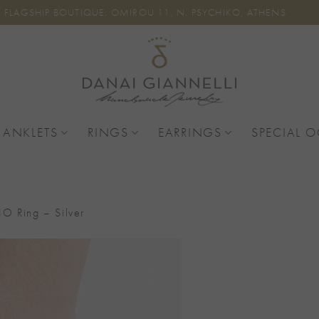
FLAGSHIP BOUTIQUE: OMIROU 11, N. PSYCHIKO, ATHENS
 ANKLETS
RINGS
EARRINGS
SPECIAL 
O Ring – Silver