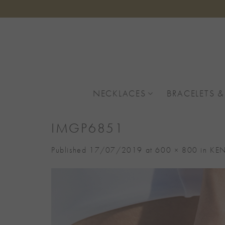
Skip
to
content
NECKLACES
BRACELETS &
IMGP6851
Published
17/07/2019
at
600 × 800
in
KEN