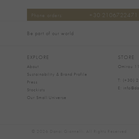
+30 2106722471
Phone orders:
Be part of our world
EXPLORE
STORE
About
Omirou 11
Sustainability & Brand Profile
T: (+30)
Press
E: info@da
Stockists
Our Small Universe
© 2026 Danai Giannelli. All Rights Reserved