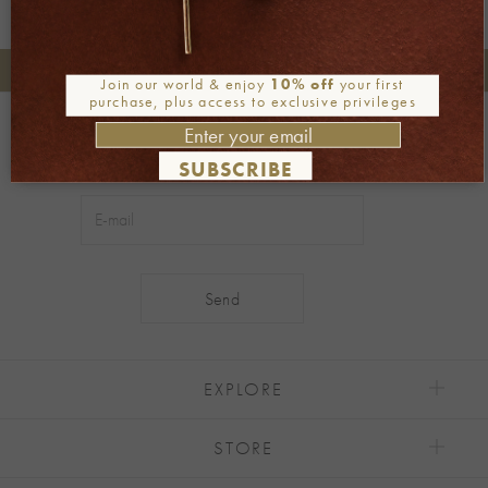
+30 2106722471
Phone orders:
Join our world & enjoy
10% off
your first
purchase, plus access to exclusive privileges
Be part of our world
Join our newsletter
SUBSCRIBE
Alternative:
EXPLORE
STORE