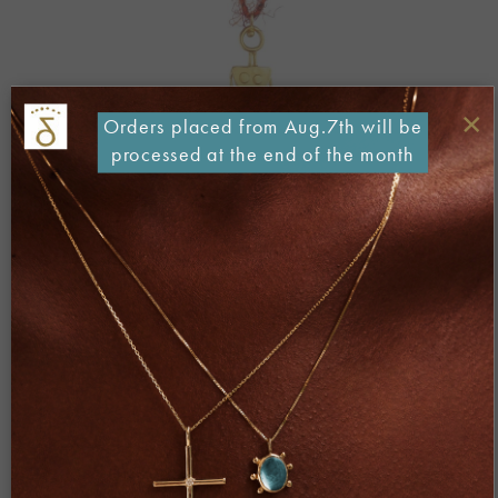
×
Orders placed from Aug.7th will be
processed at the end of the month
Both comments and trackbacks are currently closed.
Next
→