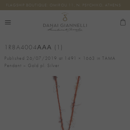
Skip
FLAGSHIP BOUTIQUE: OMIROU 11, N. PSYCHIKO, ATHENS
to
content
1R8A4004ΑΑΑ (1)
Published
26/07/2019
at
1491 × 1663
in
TAMA
Pendant – Gold pl. Silver