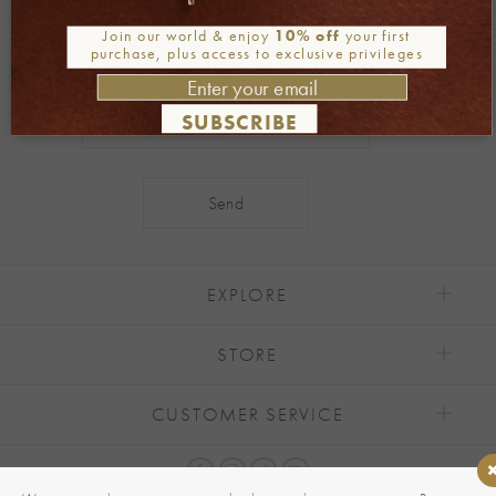
Be part of our world
Join our world & enjoy
10% off
your first
purchase, plus access to exclusive privileges
Join our newsletter
SUBSCRIBE
Alternative:
EXPLORE
STORE
CUSTOMER SERVICE