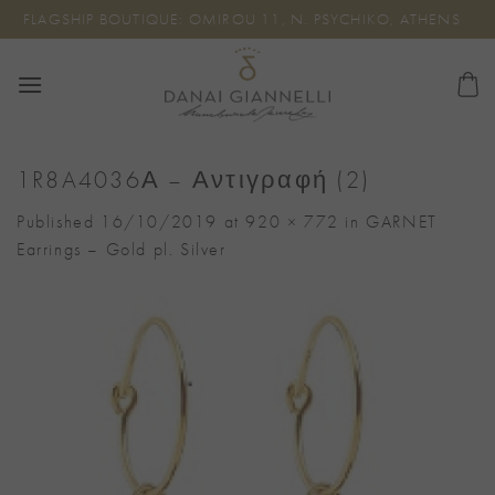
Skip
FLAGSHIP BOUTIQUE: OMIROU 11, N. PSYCHIKO, ATHENS
to
content
1R8A4036Α – Αντιγραφή (2)
Published
16/10/2019
at
920 × 772
in
GARNET
Earrings – Gold pl. Silver