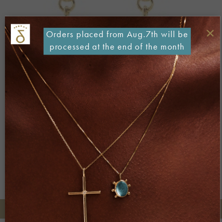
×
Orders placed from Aug.7th will be
processed at the end of the month
Both comments and trackbacks are currently closed.
←
Previous
Next
→
+30 2106722471
Phone orders: