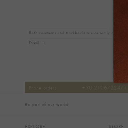
Both comments and trackbacks are currently closed.
Next
→
+30 2106722471
Phone orders:
Be part of our world
EXPLORE
STORE