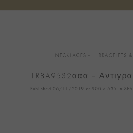
Skip
to
content
NECKLACES
BRACELETS &
1R8A9532ααα – Αντιγρ
Published
06/11/2019
at
900 × 635
in
SEA