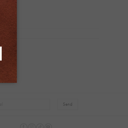
native: