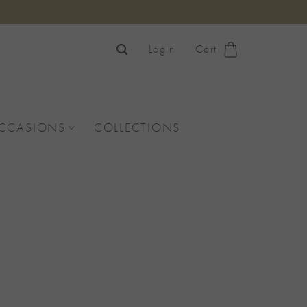
Login
Cart
OCCASIONS
COLLECTIONS