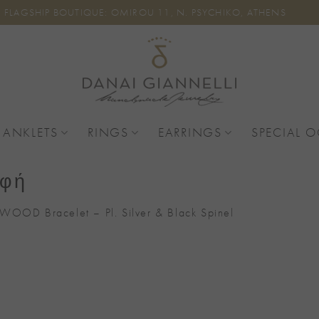
FLAGSHIP BOUTIQUE: OMIROU 11, N. PSYCHIKO, ATHENS
 ANKLETS
RINGS
EARRINGS
SPECIAL 
αφή
WOOD Bracelet – Pl. Silver & Black Spinel