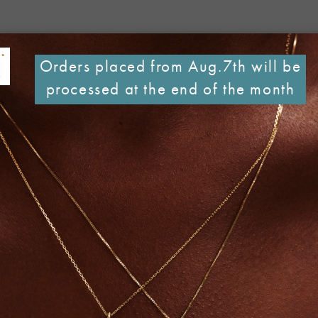
Orders placed from Aug.7th will be
processed at the end of the month