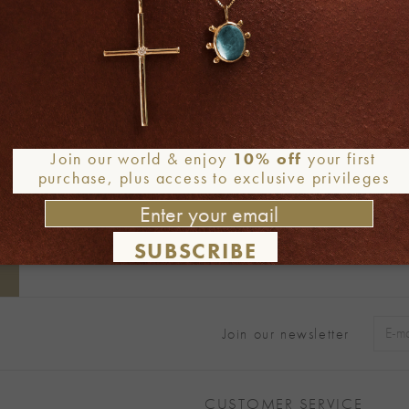
Join our world & enjoy
10% off
your first
purchase, plus access to exclusive privileges
SUBSCRIBE
Join our newsletter
Alter
CUSTOMER SERVICE