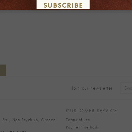
SUBSCRIBE
Join our newsletter
Alter
CUSTOMER SERVICE
 Str., Neo Psychiko, Greece
Terms of use
Payment methods