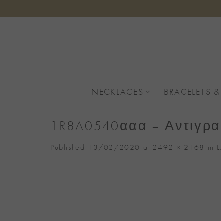
Skip
to
content
NECKLACES
BRACELETS &
1R8A0540ααα – Αντιγρα
Published
13/02/2020
at
2492 × 2168
in
L