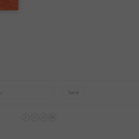
native: