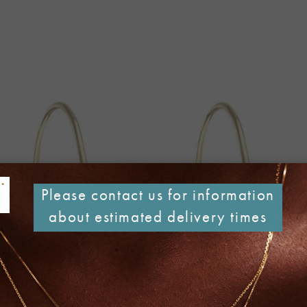
Please contact us for information
about estimated delivery times