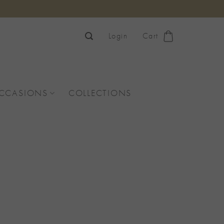
Login
Cart
OCCASIONS
COLLECTIONS