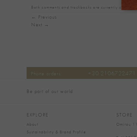
Both comments and trackbacks are currently closed.
←
Previous
Next
→
+30 2106722471
Phone orders:
Be part of our world
EXPLORE
STORE
About
Omirou 11
Sustainability & Brand Profile