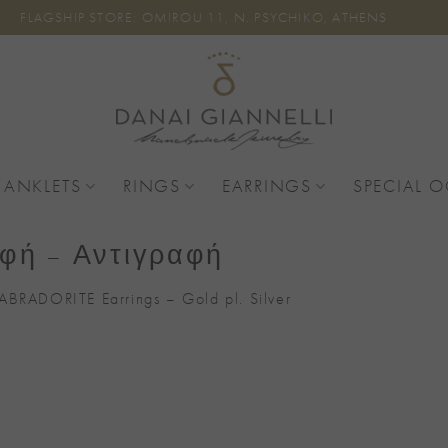
FLAGSHIP STORE: OMIROU 11, N. PSYCHIKO, ATHENS
 ANKLETS
RINGS
EARRINGS
SPECIAL 
φή – Αντιγραφή
ABRADORITE Earrings – Gold pl. Silver