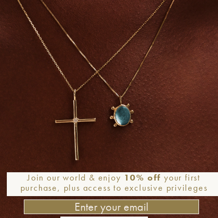
Join our world & enjoy
10% off
your first
purchase, plus access to exclusive privileges