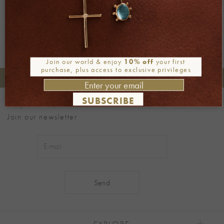
Join our world & enjoy
10% off
your first
purchase, plus access to exclusive privileges
+30 2106722471
Phone orders:
SUBSCRIBE
Be part of our world
Join our newsletter
Alternative:
EXPLORE