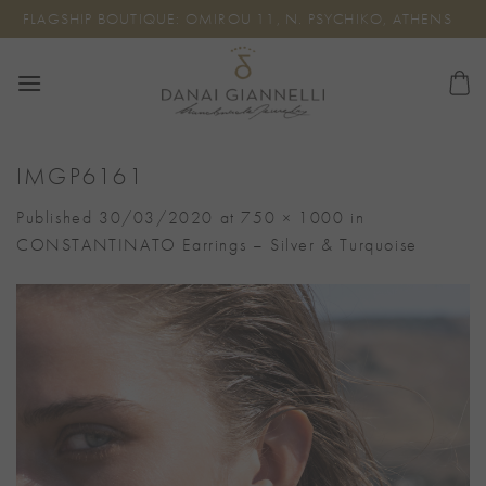
Skip
FLAGSHIP BOUTIQUE: OMIROU 11, N. PSYCHIKO, ATHENS
to
content
IMGP6161
Published
30/03/2020
at
750 × 1000
in
CONSTANTINATO Earrings – Silver & Turquoise