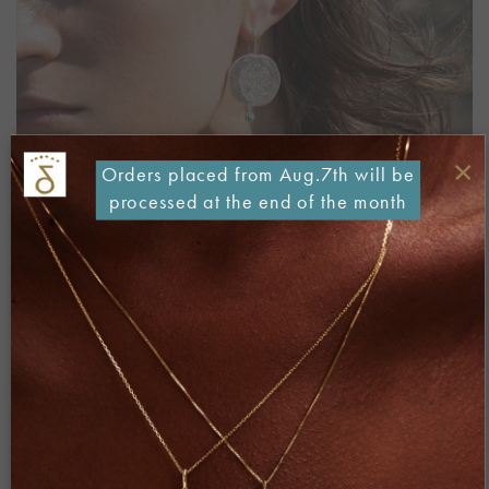
×
Orders placed from Aug.7th will be
processed at the end of the month
Both comments and trackbacks are currently closed.
←
Previous