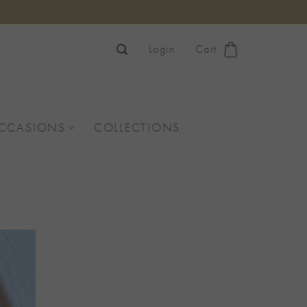
Login
Cart
OCCASIONS
COLLECTIONS