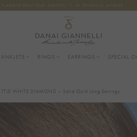
FLAGSHIP BOUTIQUE: OMIROU 11, N. PSYCHIKO, ATHENS
 ANKLETS
RINGS
EARRINGS
SPECIAL 
ITTLE WHITE DIAMOND – Solid Gold Long Earrings