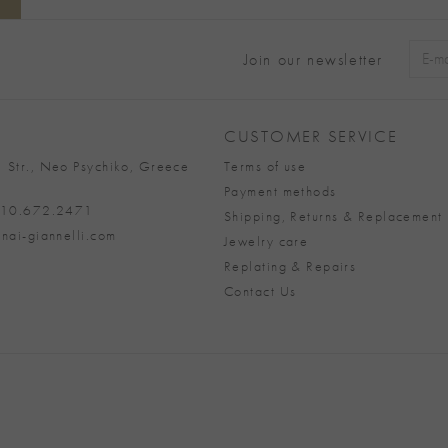
Join our newsletter
Alter
CUSTOMER SERVICE
 Str., Neo Psychiko, Greece
Terms of use
Payment methods
 210.672.2471
Shipping, Returns & Replacement 
nai-giannelli.com
Jewelry care
Replating & Repairs
Contact Us