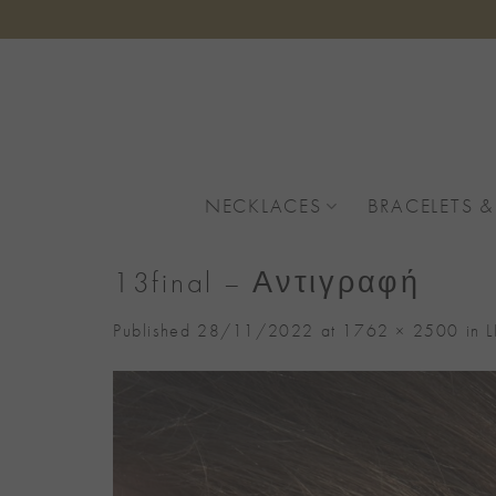
Skip
to
content
NECKLACES
BRACELETS &
13final – Αντιγραφή
Published
28/11/2022
at
1762 × 2500
in
L