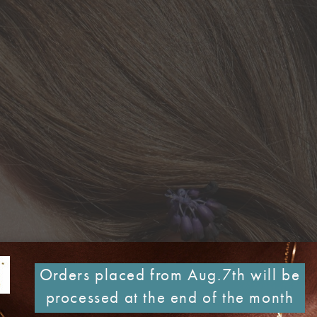
Orders placed from Aug.7th will be
processed at the end of the month