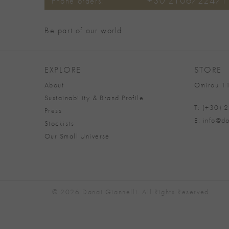
+30 2106722471
Phone orders:
Be part of our world
EXPLORE
STORE
About
Omirou 11
Sustainability & Brand Profile
T: (+30)
Press
E: info@da
Stockists
Our Small Universe
© 2026 Danai Giannelli. All Rights Reserved