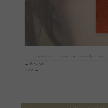
Both comments and trackbacks are currently closed.
←
Previous
Next
→