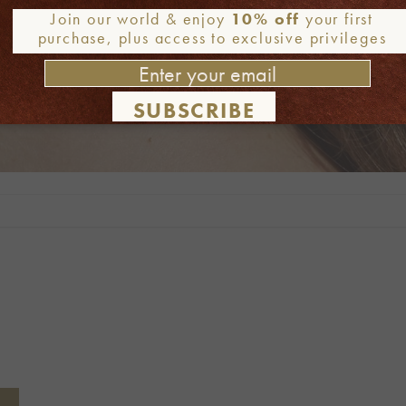
Join our world & enjoy
10% off
your first
purchase, plus access to exclusive privileges
SUBSCRIBE