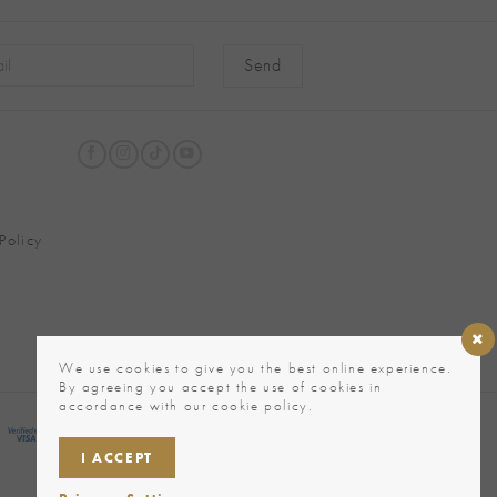
native:
Policy
We use cookies to give you the best online experience.
By agreeing you accept the use of cookies in
accordance with our cookie policy.
I ACCEPT