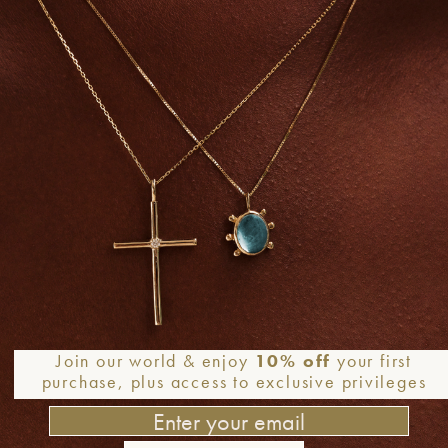
Join our world & enjoy
10% off
your first
purchase, plus access to exclusive privileges