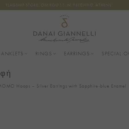
FLAGSHIP STORE: OMIROU 11, N. PSYCHIKO, ATHENS
 ANKLETS
RINGS
EARRINGS
SPECIAL 
αφή
OMO Hoops – Silver Earrings with Sapphire-blue Enamel