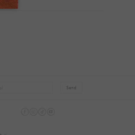
native: