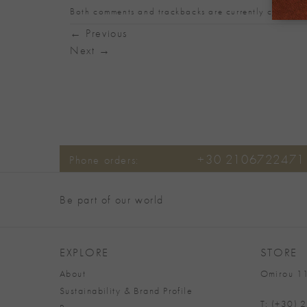
Both comments and trackbacks are currently closed.
←
Previous
Next
→
+30 2106722471
Phone orders:
Be part of our world
EXPLORE
STORE
About
Omirou 11
Sustainability & Brand Profile
T: (+30)