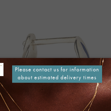
Please contact us for information
about estimated delivery times