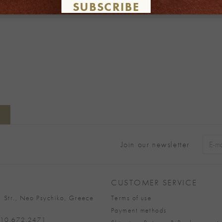
SUBSCRIBE
Join our newsletter
Alter
CUSTOMER SERVICE
 Str., Neo Psychiko, Greece
Terms of use
Payment methods
 210.672.2471