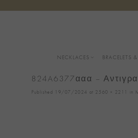
Skip
to
content
NECKLACES
BRACELETS &
824A6377ααα – Αντιγρ
Published
19/07/2024
at
2560 × 2211
in
M