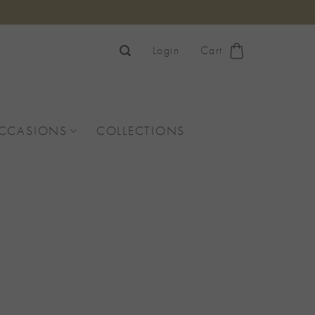
Login
Cart
OCCASIONS
COLLECTIONS