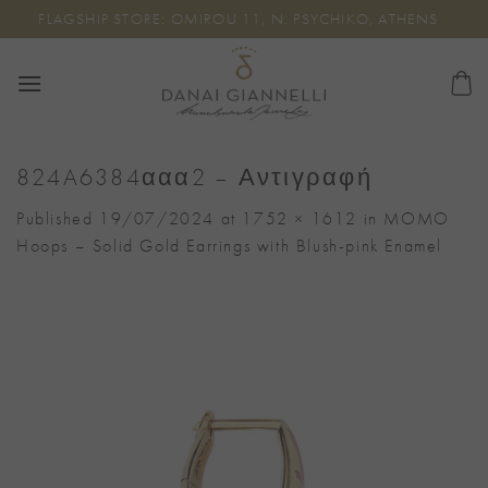
Skip
FLAGSHIP STORE: OMIROU 11, N. PSYCHIKO, ATHENS
to
content
824A6384ααα2 – Αντιγραφή
Published
19/07/2024
at
1752 × 1612
in
MOMO
Hoops – Solid Gold Earrings with Blush-pink Enamel