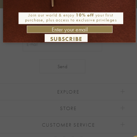
+30 2106722471
Phone orders:
Join our world & enjoy
10% off
your first
Be part of our world
purchase, plus access to exclusive privileges
Join our newsletter
SUBSCRIBE
Alternative:
EXPLORE
STORE
CUSTOMER SERVICE