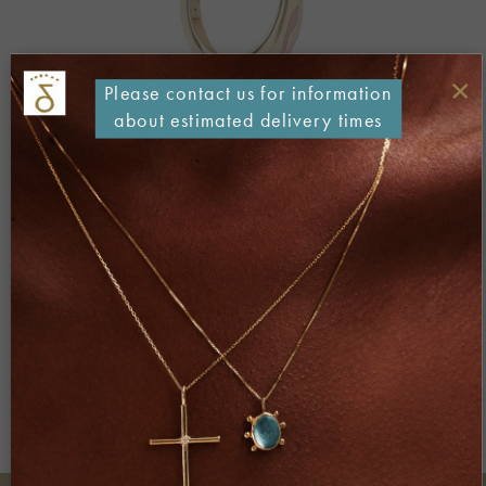
×
Please contact us for information
about estimated delivery times
Both comments and trackbacks are currently closed.
←
Previous
Next
→