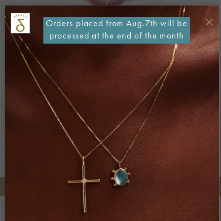
×
Orders placed from Aug.7th will be
processed at the end of the month
Both comments and trackbacks are currently closed.
←
Previous
Next
→
+30 2106722471
Phone orders:
Be part of our world