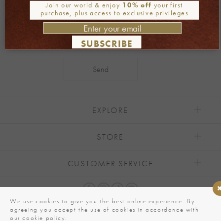
Join our newsletter
Join our world & enjoy
10% off
your first
purchase, plus access to exclusive privileges
SUBSCRIBE
Alternative:
EXPLORE
STORE
CUSTOMER SERVICE
We use cookies to give you the best online experience. By
agreeing you accept the use of cookies in accordance with
our cookie policy.