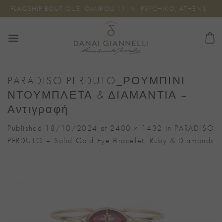
Skip
FLAGSHIP BOUTIQUE: OMIROU 11, N. PSYCHIKO, ATHENS
to
content
PARADISO PERDUTO_ΡΟΥΜΠΙΝΙ
ΝΤΟΥΜΠΛΕΤΑ & ΔΙΑΜΑΝΤΙΑ –
Αντιγραφή
Published
18/10/2024
at
2400 × 1432
in
PARADISO
PERDUTO – Solid Gold Eye Bracelet, Ruby & Diamonds