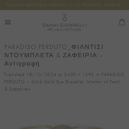
Skip
FLAGSHIP BOUTIQUE: OMIROU 11, N. PSYCHIKO, ATHENS
to
content
PARADISO PERDUTO_ΦΙΛΝΤΙΣΙ
ΝΤΟΥΜΠΛΕΤΑ & ΖΑΦΕΙΡΙΑ –
Αντιγραφή
Published
18/10/2024
at
2400 × 1393
in
PARADISO
PERDUTO – Solid Gold Eye Bracelet, Mother of Pearl
& Sapphires