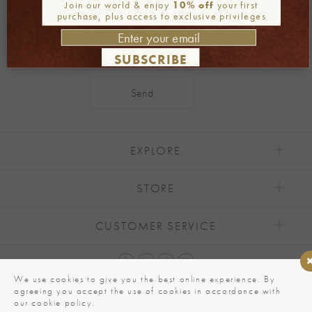
Join our newsletter
Join our world & enjoy
10% off
your first
purchase, plus access to exclusive privileges
SUBSCRIBE
Alternative:
EXPLORE
STORE
CUSTOMER SERVICE
We use cookies to give you the best online experience. By
agreeing you accept the use of cookies in accordance with
our cookie policy.