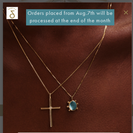
×
Orders placed from Aug.7th will be
processed at the end of the month
Both comments and trackbacks are currently closed.
Next
→
+30 2106722471
Phone orders:
Be part of our world