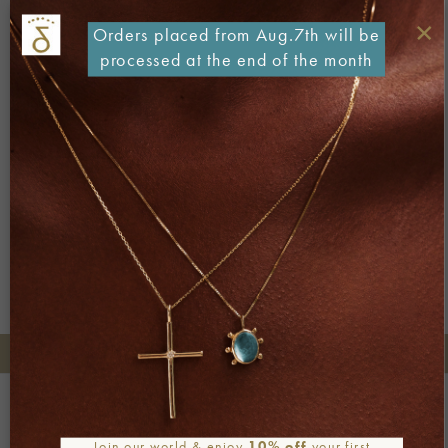
×
Orders placed from Aug.7th will be
processed at the end of the month
Both comments and trackbacks are currently closed.
←
Previous
Next
→
+30 2106722471
Phone orders:
Be part of our world
Join our newsletter
Join our world & enjoy
10% off
your first