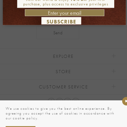
purchase, plus access to exclusive privileges
SUBSCRIBE
Alternative:
EXPLORE
STORE
CUSTOMER SERVICE
We use cookies to give you the best online experience. By
agreeing you accept the use of cookies in accordance with
our cookie policy.