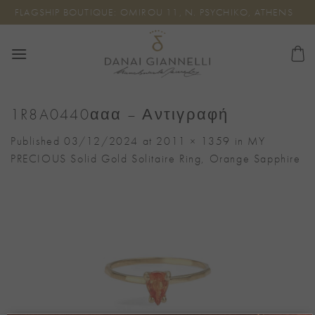
Skip
FLAGSHIP BOUTIQUE: OMIROU 11, N. PSYCHIKO, ATHENS
to
content
1R8A0440ααα – Αντιγραφή
Published
03/12/2024
at
2011 × 1359
in
MY
PRECIOUS Solid Gold Solitaire Ring, Orange Sapphire