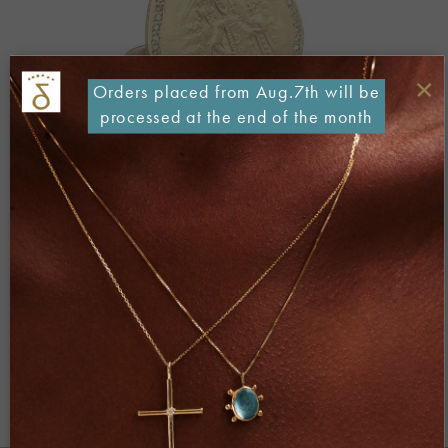
×
Orders placed from Aug.7th will be
processed at the end of the month
Both comments and trackbacks are currently closed.
←
Previous
Next
→