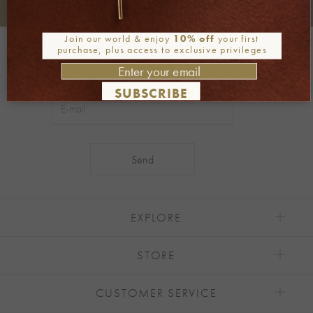
+30 2106722471
Phone orders:
Join our world & enjoy
10% off
your first
Be part of our world
purchase, plus access to exclusive privileges
Join our newsletter
SUBSCRIBE
Alternative:
EXPLORE
STORE
CUSTOMER SERVICE