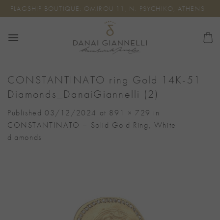
Skip
FLAGSHIP BOUTIQUE: OMIROU 11, N. PSYCHIKO, ATHENS
to
content
CONSTANTINATO ring Gold 14K-51
Diamonds_DanaiGiannelli (2)
Published
03/12/2024
at
891 × 729
in
CONSTANTINATO – Solid Gold Ring, White
diamonds