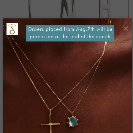
×
Orders placed from Aug.7th will be
processed at the end of the month
Both comments and trackbacks are currently closed.
Next
→