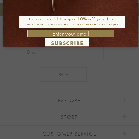
+30 2106722471
Phone orders:
Join our world & enjoy
10% off
your first
purchase, plus access to exclusive privileges
Be part of our world
Join our newsletter
SUBSCRIBE
Alternative:
EXPLORE
STORE
CUSTOMER SERVICE