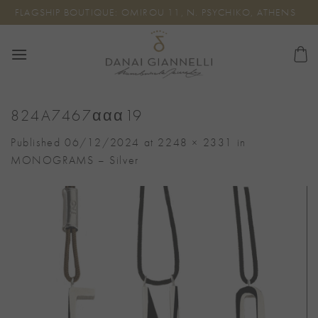
Skip
FLAGSHIP BOUTIQUE: OMIROU 11, N. PSYCHIKO, ATHENS
to
content
824A7467ααα19
Published
06/12/2024
at
2248 × 2331
in
MONOGRAMS – Silver