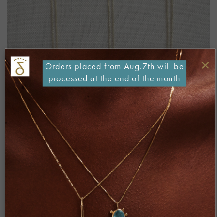
×
Orders placed from Aug.7th will be
processed at the end of the month
Both comments and trackbacks are currently closed.
←
Previous
Next
→