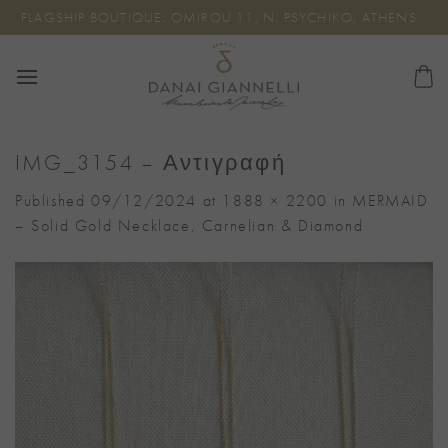
Skip
FLAGSHIP BOUTIQUE: OMIROU 11, N. PSYCHIKO, ATHENS
to
content
IMG_3154 – Αντιγραφή
Published
09/12/2024
at
1888 × 2200
in
MERMAID
– Solid Gold Necklace, Carnelian & Diamond