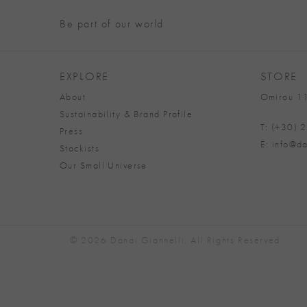
Be part of our world
EXPLORE
STORE
About
Omirou 11
Sustainability & Brand Profile
T: (+30)
Press
E: info@da
Stockists
Our Small Universe
© 2026 Danai Giannelli. All Rights Reserved