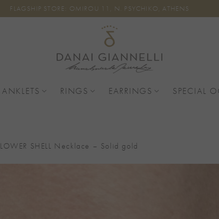
FLAGSHIP STORE: OMIROU 11, N. PSYCHIKO, ATHENS
 ANKLETS
RINGS
EARRINGS
SPECIAL 
LOWER SHELL Necklace – Solid gold