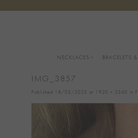
Skip
to
content
NECKLACES
BRACELETS &
IMG_3857
Published
18/03/2025
at
1920 × 2560
in
F