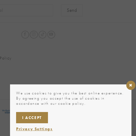
native:
Policy
We use cookies to give you the best online experience.
By agreeing you accept the use of cookies in
accordance with our cookie policy.
I ACCEPT
Privacy Settings