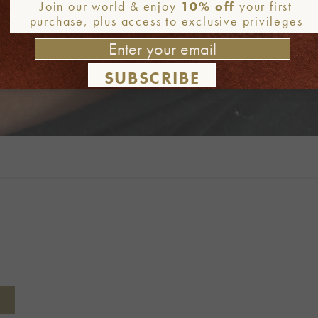
Join our world & enjoy
10% off
your first
purchase, plus access to exclusive privileges
SUBSCRIBE