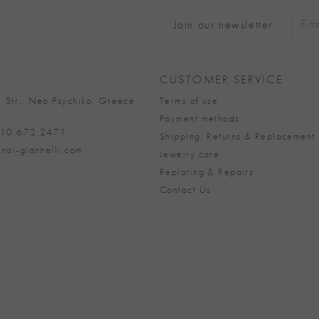
Join our newsletter
Alter
CUSTOMER SERVICE
 Str., Neo Psychiko, Greece
Terms of use
Payment methods
 210.672.2471
Shipping, Returns & Replacement 
nai-giannelli.com
Jewelry care
Replating & Repairs
Contact Us