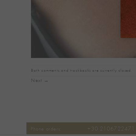
Both comments and trackbacks are currently closed.
Next
→
+30 2106722471
Phone orders: