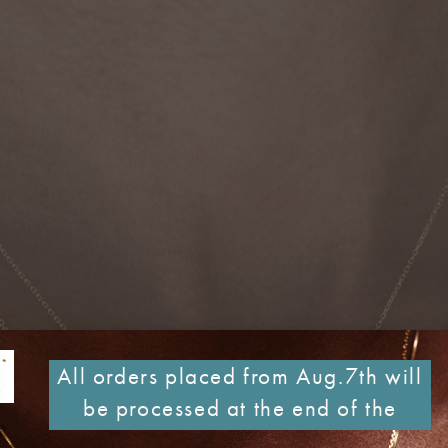
All orders placed from Aug.7th will
be processed at the end of the
month