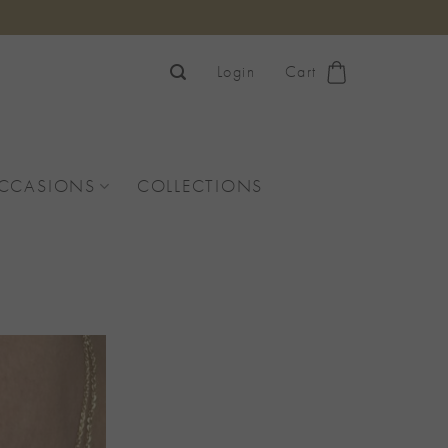
Login
Cart
OCCASIONS
COLLECTIONS