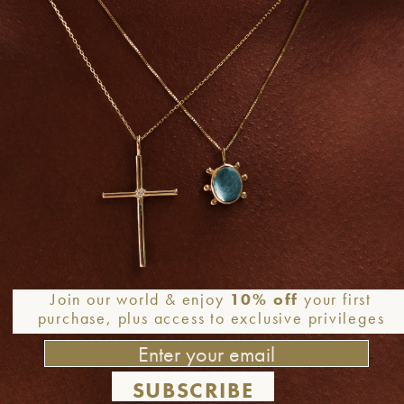
Join our world & enjoy
10% off
your first
purchase, plus access to exclusive privileges
SUBSCRIBE