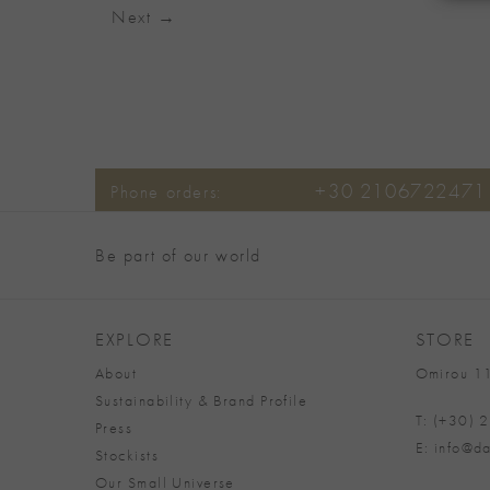
Next
→
+30 2106722471
Phone orders:
Be part of our world
EXPLORE
STORE
About
Omirou 11
Sustainability & Brand Profile
T: (+30)
Press
E: info@da
Stockists
Our Small Universe