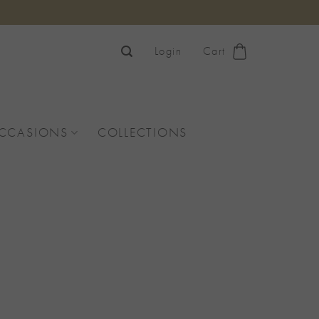
Login
Cart
OCCASIONS
COLLECTIONS