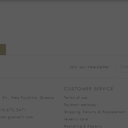
Join our newsletter
Alter
CUSTOMER SERVICE
 Str., Neo Psychiko, Greece
Terms of use
Payment methods
 210.672.2471
Shipping, Returns & Replacement 
nai-giannelli.com
Jewelry care
Replating & Repairs