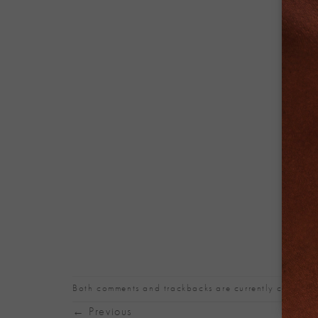
Both comments and trackbacks are currently closed.
←
Previous