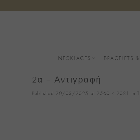
Skip
to
content
NECKLACES
BRACELETS &
2α – Αντιγραφή
Published
20/03/2025
at
2560 × 2081
in
T