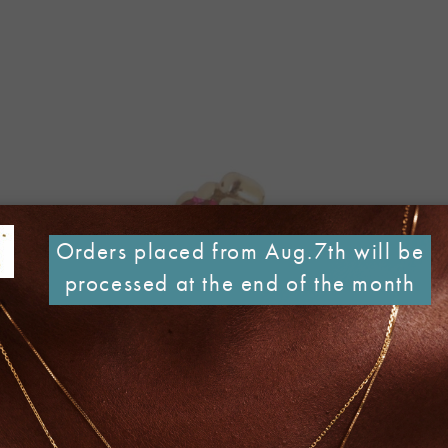
Orders placed from Aug.7th will be
processed at the end of the month