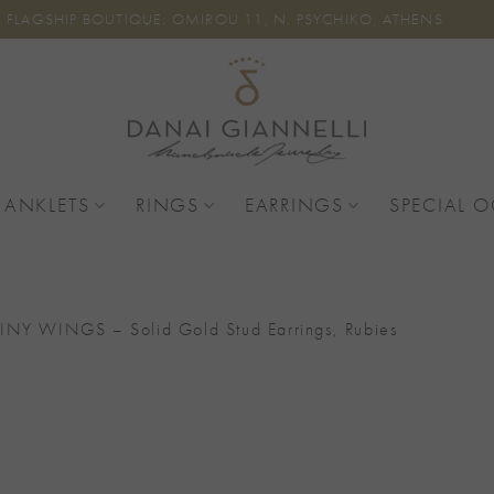
FLAGSHIP BOUTIQUE: OMIROU 11, N. PSYCHIKO, ATHENS
 ANKLETS
RINGS
EARRINGS
SPECIAL 
INY WINGS – Solid Gold Stud Earrings, Rubies