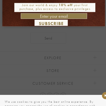
Be part of our world
Join our world & enjoy
10% off
your first
Join our newsletter
purchase, plus access to exclusive privileges
SUBSCRIBE
Alternative:
EXPLORE
STORE
CUSTOMER SERVICE
We use cookies to give you the best online experience. By
agreeing you accept the use of cookies in accordance with