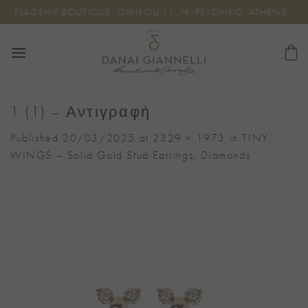
Skip
FLAGSHIP BOUTIQUE: OMIROU 11, N. PSYCHIKO, ATHENS
to
content
1 (1) – Αντιγραφή
Published
20/03/2025
at
2329 × 1973
in
TINY
WINGS – Solid Gold Stud Earrings, Diamonds