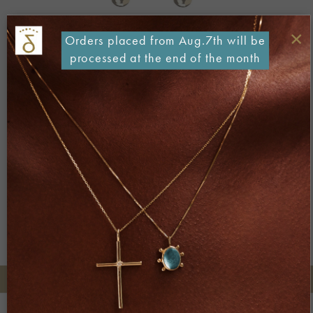
×
Orders placed from Aug.7th will be
processed at the end of the month
Both comments and trackbacks are currently closed.
←
Previous
+30 2106722471
Phone orders: