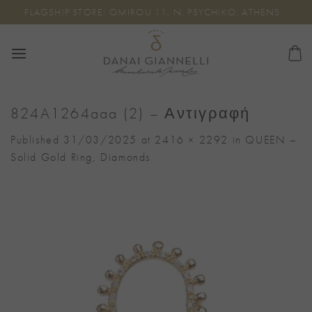
Skip
FLAGSHIP STORE: OMIROU 11, N. PSYCHIKO, ATHENS
to
content
824A1264aaa (2) – Αντιγραφή
Published
31/03/2025
at
2416 × 2292
in
QUEEN –
Solid Gold Ring, Diamonds