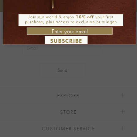
+30 2106722471
Phone orders:
Join our world & enjoy
10% off
your first
Be part of our world
purchase, plus access to exclusive privileges
Join our newsletter
SUBSCRIBE
Alternative:
EXPLORE
STORE
CUSTOMER SERVICE