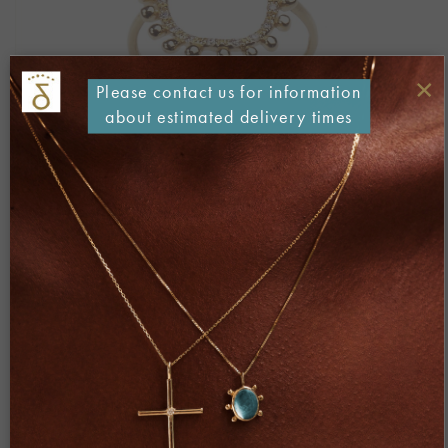
×
Please contact us for information
about estimated delivery times
Both comments and trackbacks are currently closed.
←
Previous
Next
→