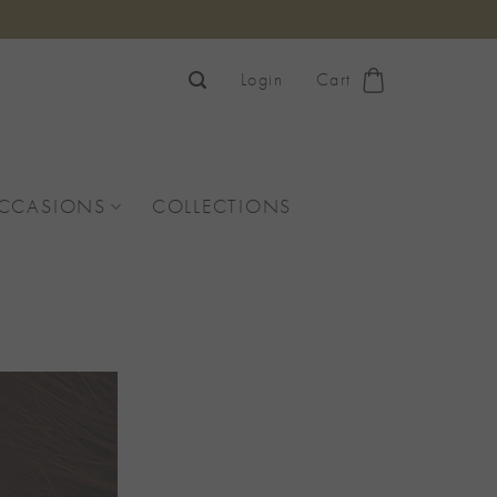
Login
Cart
OCCASIONS
COLLECTIONS