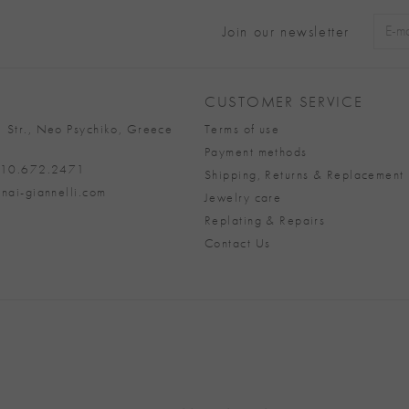
Join our newsletter
Alter
CUSTOMER SERVICE
 Str., Neo Psychiko, Greece
Terms of use
Payment methods
 210.672.2471
Shipping, Returns & Replacement 
nai-giannelli.com
Jewelry care
Replating & Repairs
Contact Us