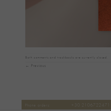
Both comments and trackbacks are currently closed.
←
Previous
+30 2106722471
Phone orders: