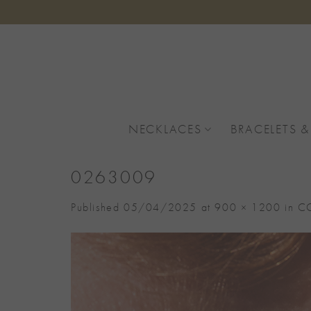
Skip
to
content
NECKLACES
BRACELETS &
0263009
Published
05/04/2025
at
900 × 1200
in
CO