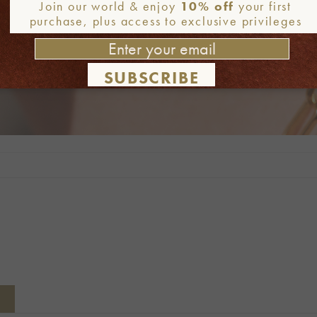
Join our world & enjoy
10% off
your first
purchase, plus access to exclusive privileges
SUBSCRIBE