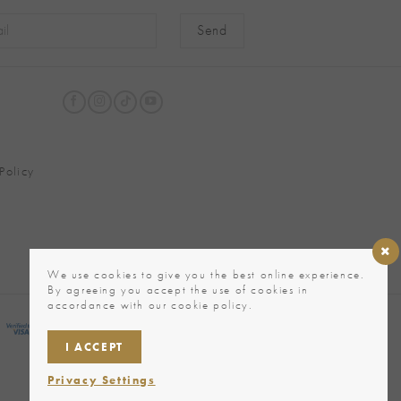
native:
Policy
We use cookies to give you the best online experience.
By agreeing you accept the use of cookies in
accordance with our cookie policy.
I ACCEPT
Privacy Settings