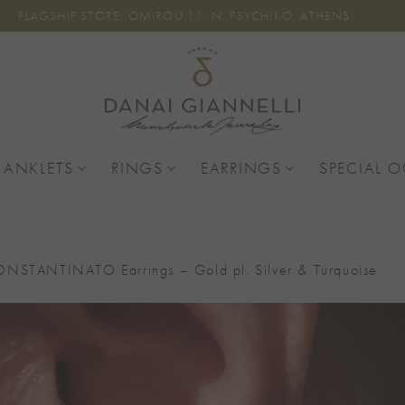
FLAGSHIP STORE: OMIROU 11, N. PSYCHIKO, ATHENS
 ANKLETS
RINGS
EARRINGS
SPECIAL 
NSTANTINATO Earrings – Gold pl. Silver & Turquoise