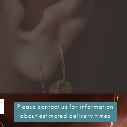
Please contact us for information
about estimated delivery times