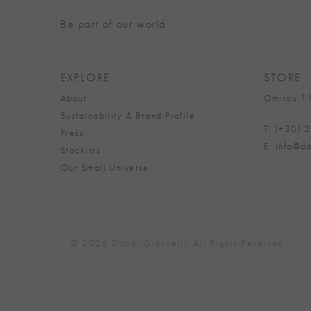
Be part of our world
EXPLORE
STORE
About
Omirou 11
Sustainability & Brand Profile
T: (+30)
Press
E: info@da
Stockists
Our Small Universe
© 2026 Danai Giannelli. All Rights Reserved