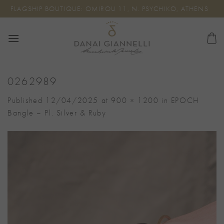
Skip
FLAGSHIP BOUTIQUE: OMIROU 11, N. PSYCHIKO, ATHENS
to
content
0262989
Published
12/04/2025
at
900 × 1200
in
EPOCH
Bangle – Pl. Silver & Ruby