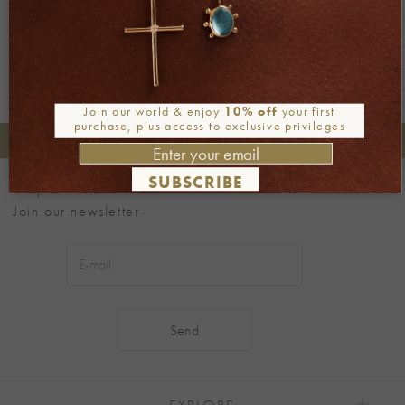
Join our world & enjoy
10% off
your first
purchase, plus access to exclusive privileges
+30 2106722471
Phone orders:
SUBSCRIBE
Be part of our world
Join our newsletter
Alternative:
EXPLORE