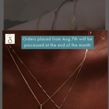
×
Orders placed from Aug.7th will be
processed at the end of the month
Both comments and trackbacks are currently closed.
←
Previous