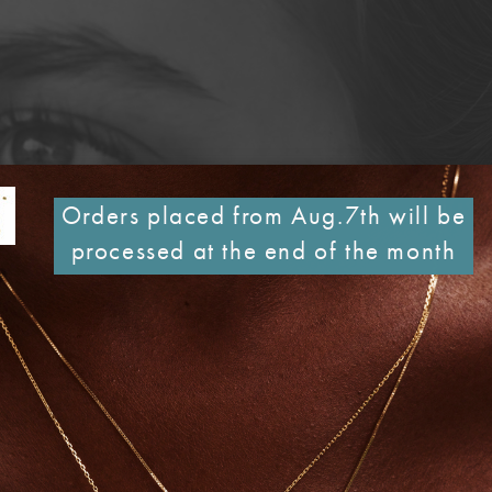
Orders placed from Aug.7th will be
processed at the end of the month