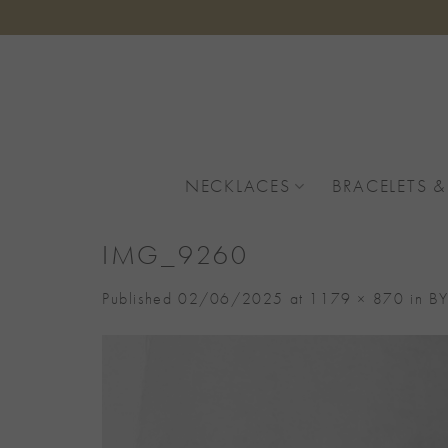
Skip
to
content
NECKLACES
BRACELETS &
IMG_9260
Published
02/06/2025
at
1179 × 870
in
BY