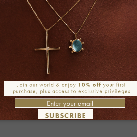
Join our world & enjoy
10% off
your first
purchase, plus access to exclusive privileges
SUBSCRIBE