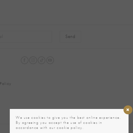
native:
Policy
We use cookies to give you the best online experience.
By agreeing you accept the use of cookies in
accordance with our cookie policy.