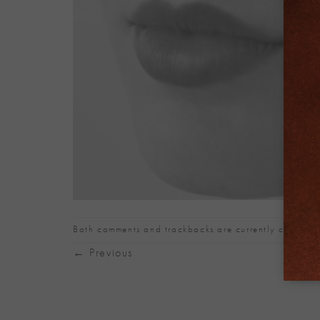
Both comments and trackbacks are currently closed.
←
Previous