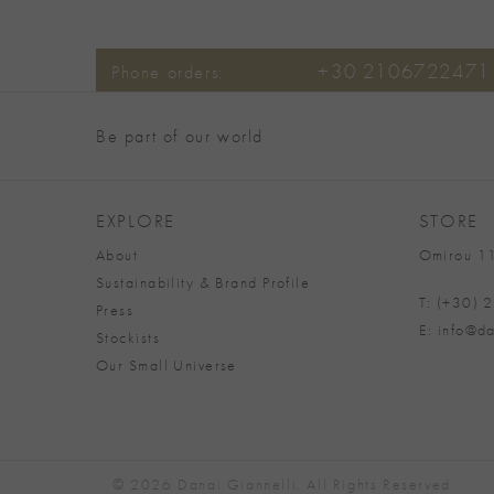
+30 2106722471
Phone orders:
Be part of our world
EXPLORE
STORE
About
Omirou 11
Sustainability & Brand Profile
T: (+30)
Press
E: info@da
Stockists
Our Small Universe
© 2026 Danai Giannelli. All Rights Reserved