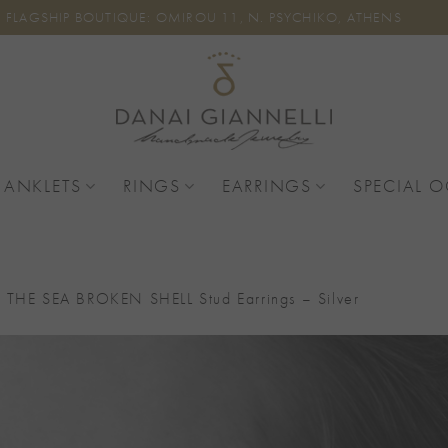
FLAGSHIP BOUTIQUE: OMIROU 11, N. PSYCHIKO, ATHENS
 ANKLETS
RINGS
EARRINGS
SPECIAL 
 THE SEA BROKEN SHELL Stud Earrings – Silver