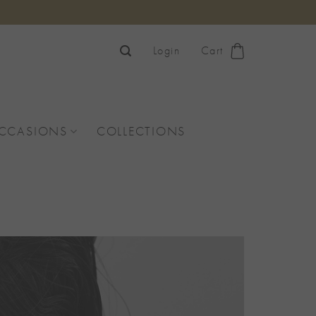
Login
Cart
OCCASIONS
COLLECTIONS