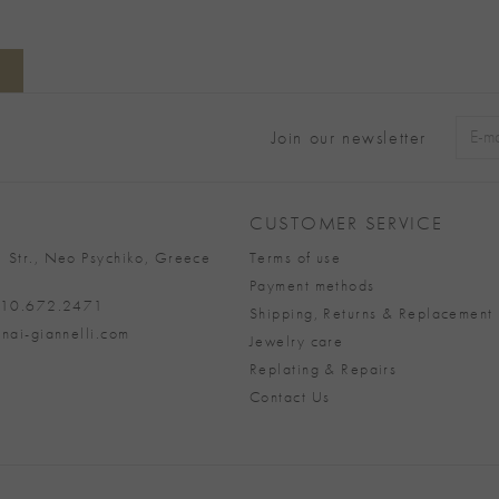
Join our newsletter
Alter
CUSTOMER SERVICE
 Str., Neo Psychiko, Greece
Terms of use
Payment methods
 210.672.2471
Shipping, Returns & Replacement 
nai-giannelli.com
Jewelry care
Replating & Repairs
Contact Us