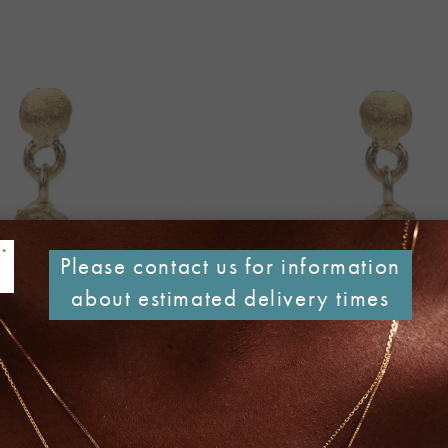
Please contact us for information
about estimated delivery times