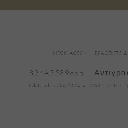
Skip
to
content
NECKLACES
BRACELETS &
824A5589aaa – Αντιγρ
Published
17/06/2025
at
2560 × 2147
in
M