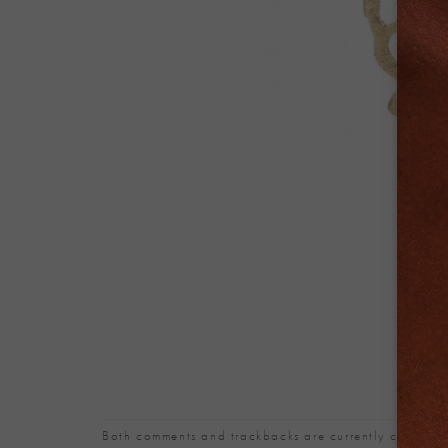
Both comments and trackbacks are currently closed.