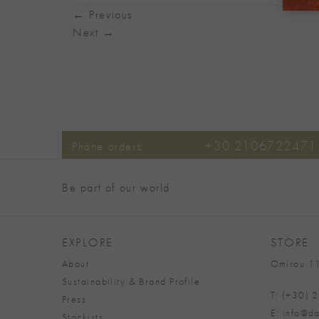
←
Previous
Next
→
+30 2106722471
Phone orders:
Be part of our world
EXPLORE
STORE
About
Omirou 11
Sustainability & Brand Profile
T: (+30)
Press
E: info@da
Stockists