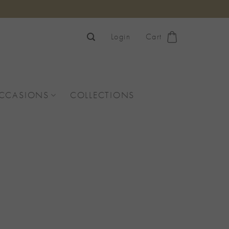
Login
Cart
OCCASIONS
COLLECTIONS