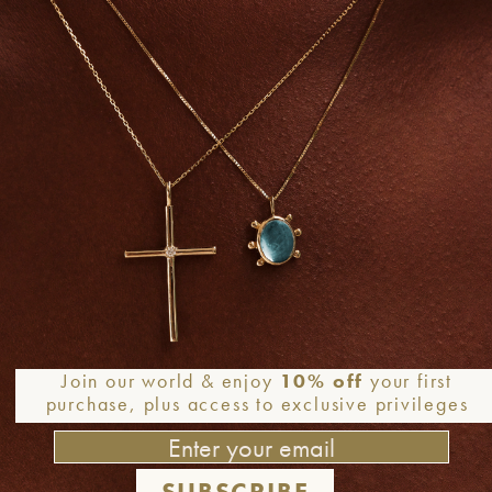
Join our world & enjoy
10% off
your first
purchase, plus access to exclusive privileges
SUBSCRIBE