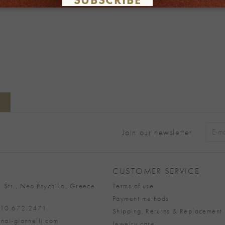
Join our newsletter
Alter
CUSTOMER SERVICE
 Str., Neo Psychiko, Greece
Terms of use
Payment methods
 210.672.2471
Shipping, Returns & Replacement 
nai-giannelli.com
Jewelry care