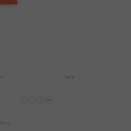
native:
Policy