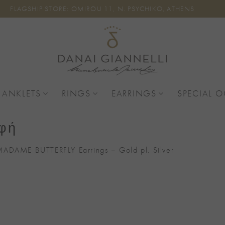
FLAGSHIP STORE: OMIROU 11, N. PSYCHIKO, ATHENS
 ANKLETS
RINGS
EARRINGS
SPECIAL 
αφή
ADAME BUTTERFLY Earrings – Gold pl. Silver