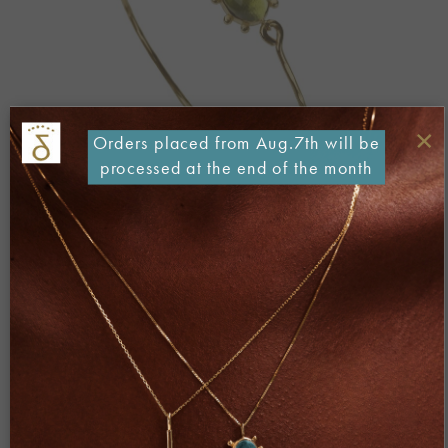
×
Orders placed from Aug.7th will be
processed at the end of the month
Both comments and trackbacks are currently closed.
←
Previous
Next
→