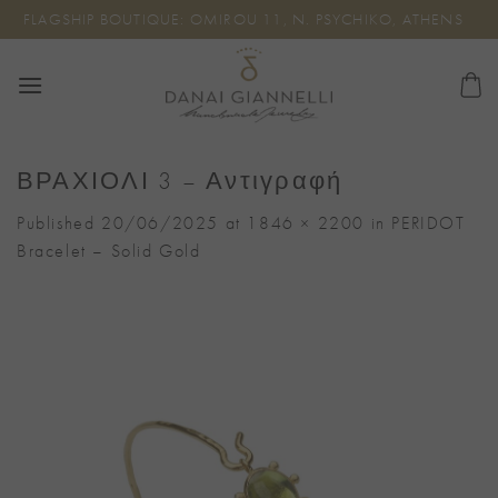
Skip
FLAGSHIP BOUTIQUE: OMIROU 11, N. PSYCHIKO, ATHENS
to
content
ΒΡΑΧΙΟΛΙ 3 – Αντιγραφή
Published
20/06/2025
at
1846 × 2200
in
PERIDOT
Bracelet – Solid Gold