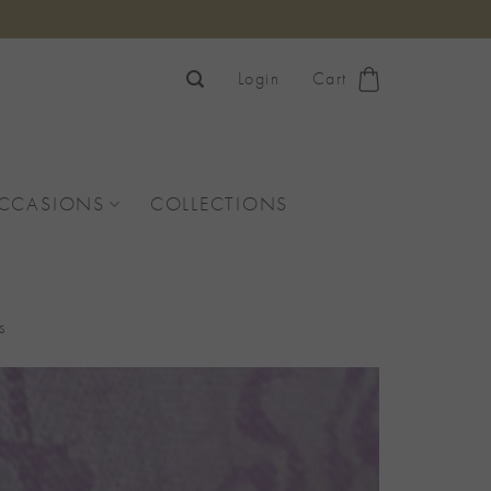
Login
Cart
OCCASIONS
COLLECTIONS
s