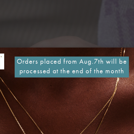
Orders placed from Aug.7th will be
processed at the end of the month