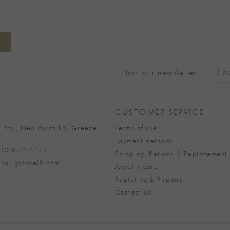
Join our newsletter
Alter
CUSTOMER SERVICE
 Str., Neo Psychiko, Greece
Terms of use
Payment methods
 210.672.2471
Shipping, Returns & Replacement 
nai-giannelli.com
Jewelry care
Replating & Repairs
Contact Us