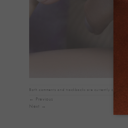
Both comments and trackbacks are currently closed.
←
Previous
Next
→