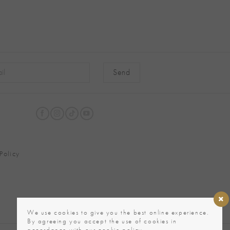
native:
Policy
We use cookies to give you the best online experience.
By agreeing you accept the use of cookies in
accordance with our cookie policy.