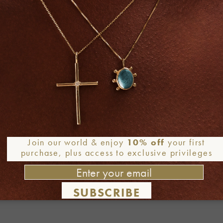
Join our world & enjoy
10% off
your first
purchase, plus access to exclusive privileges
SUBSCRIBE