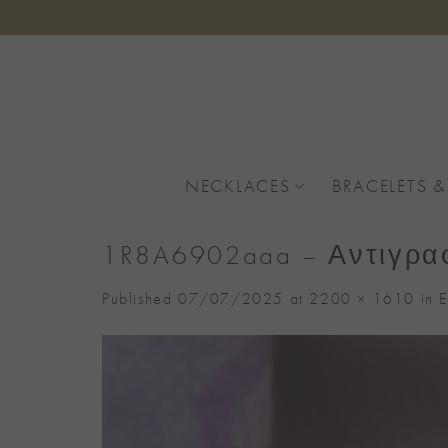
Skip
to
content
NECKLACES
BRACELETS &
1R8A6902aaa – Αντιγρα
Published
07/07/2025
at
2200 × 1610
in
E