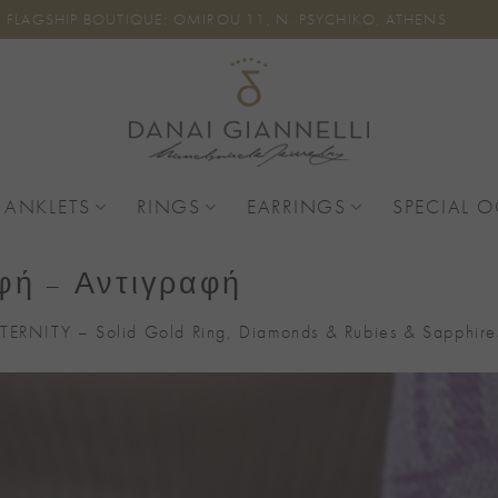
FLAGSHIP BOUTIQUE: OMIROU 11, N. PSYCHIKO, ATHENS
 ANKLETS
RINGS
EARRINGS
SPECIAL 
φή – Αντιγραφή
TERNITY – Solid Gold Ring, Diamonds & Rubies & Sapphire