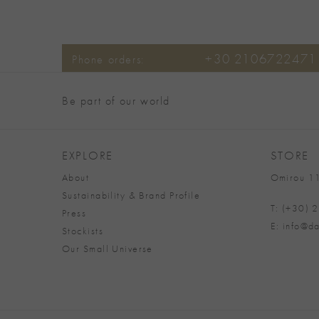
+30 2106722471
Phone orders:
Be part of our world
EXPLORE
STORE
About
Omirou 11
Sustainability & Brand Profile
T: (+30)
Press
E: info@da
Stockists
Our Small Universe