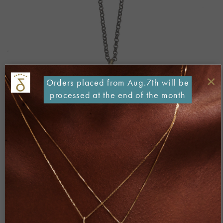
×
Orders placed from Aug.7th will be
processed at the end of the month
Both comments and trackbacks are currently closed.