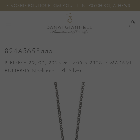
Skip
FLAGSHIP BOUTIQUE: OMIROU 11, N. PSYCHIKO, ATHENS
to
content
824A5658aaa
Published
29/09/2025
at
1705 × 2328
in
MADAME
BUTTERFLY Necklace – Pl. Silver