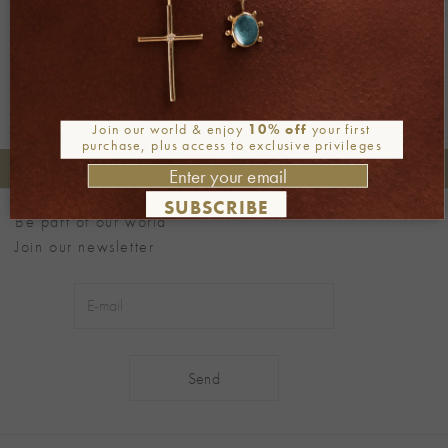
Next
→
Join our world & enjoy
10% off
your first
purchase, plus access to exclusive privileges
+30 2106722471
Phone orders:
SUBSCRIBE
Be part of our world
Join our newsletter
Alternative: