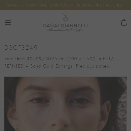
Skip
FLAGSHIP BOUTIQUE: OMIROU 11, N. PSYCHIKO, ATHENS
to
content
DSCF3249
Published
30/09/2025
at
1200 × 1600
in
FILLA
REFINED – Solid Gold Earrings, Precious stones