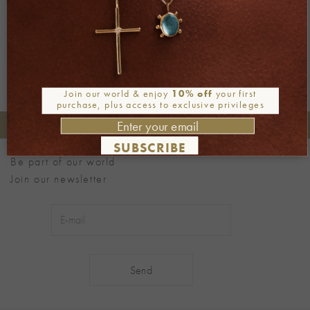
Next
→
Join our world & enjoy
10% off
your first
purchase, plus access to exclusive privileges
+30 2106722471
Phone orders:
SUBSCRIBE
Be part of our world
Join our newsletter
Alternative: