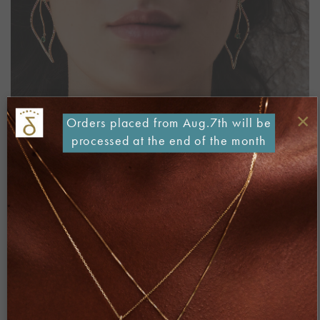
×
Orders placed from Aug.7th will be
processed at the end of the month
Both comments and trackbacks are currently closed.
←
Previous