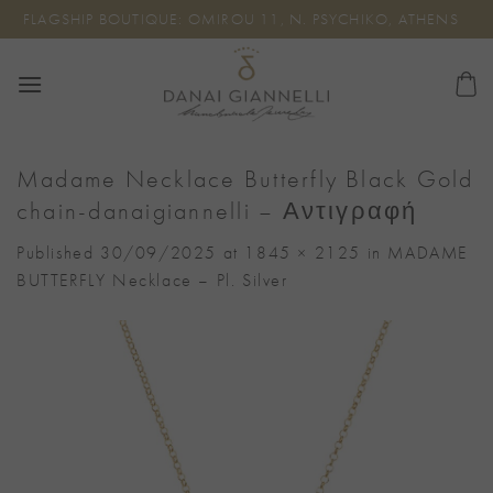
Skip
FLAGSHIP BOUTIQUE: OMIROU 11, N. PSYCHIKO, ATHENS
to
content
Madame Necklace Butterfly Black Gold
chain-danaigiannelli – Αντιγραφή
Published
30/09/2025
at
1845 × 2125
in
MADAME
BUTTERFLY Necklace – Pl. Silver