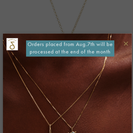
×
Orders placed from Aug.7th will be
processed at the end of the month
Both comments and trackbacks are currently closed.
←
Previous
Next
→