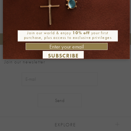
Join our world & enjoy
10% off
your first
purchase, plus access to exclusive privileges
+30 2106722471
Phone orders:
Be part of our world
SUBSCRIBE
Join our newsletter
Alternative:
EXPLORE