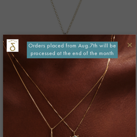
×
Orders placed from Aug.7th will be
processed at the end of the month
Both comments and trackbacks are currently closed.
←
Previous
Next
→