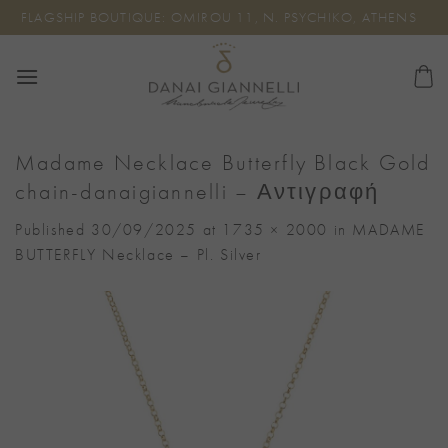
Skip
FLAGSHIP BOUTIQUE: OMIROU 11, N. PSYCHIKO, ATHENS
to
content
Madame Necklace Butterfly Black Gold
chain-danaigiannelli – Αντιγραφή
Published
30/09/2025
at
1735 × 2000
in
MADAME
BUTTERFLY Necklace – Pl. Silver