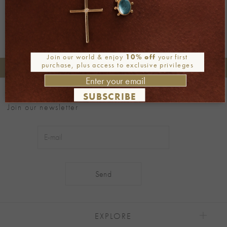
Join our world & enjoy
10% off
your first
purchase, plus access to exclusive privileges
+30 2106722471
Phone orders:
Be part of our world
SUBSCRIBE
Join our newsletter
Alternative:
EXPLORE