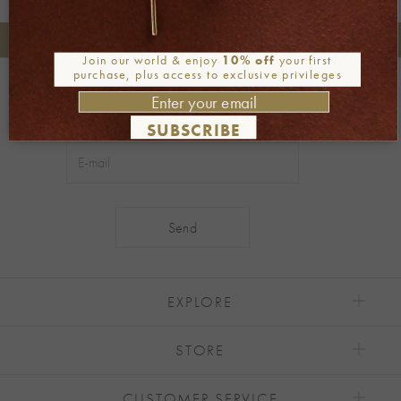
+30 2106722471
Phone orders:
Join our world & enjoy
10% off
your first
purchase, plus access to exclusive privileges
Be part of our world
Join our newsletter
SUBSCRIBE
Alternative:
EXPLORE
STORE
CUSTOMER SERVICE