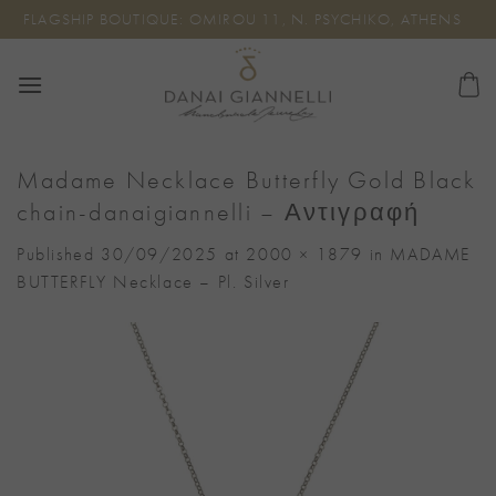
Skip
FLAGSHIP BOUTIQUE: OMIROU 11, N. PSYCHIKO, ATHENS
to
content
Madame Necklace Butterfly Gold Black
chain-danaigiannelli – Αντιγραφή
Published
30/09/2025
at
2000 × 1879
in
MADAME
BUTTERFLY Necklace – Pl. Silver