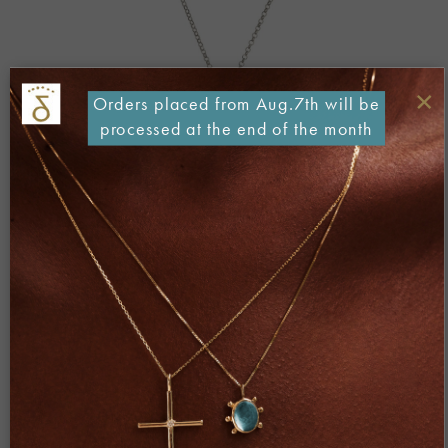
×
Orders placed from Aug.7th will be
processed at the end of the month
Both comments and trackbacks are currently closed.
←
Previous
Next
→