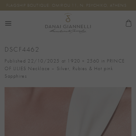
Skip
FLAGSHIP BOUTIQUE: OMIROU 11, N. PSYCHIKO, ATHENS
to
content
DSCF4462
Published
22/10/2025
at
1920 × 2560
in
PRINCE
OF LILIES Necklace – Silver, Rubies & Hot pink
Sapphires