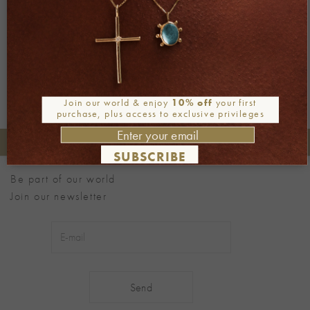
←
Previous
Next
→
Join our world & enjoy
10% off
your first
purchase, plus access to exclusive privileges
+30 2106722471
Phone orders:
SUBSCRIBE
Be part of our world
Join our newsletter