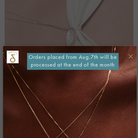
×
Orders placed from Aug.7th will be
processed at the end of the month
Both comments and trackbacks are currently closed.