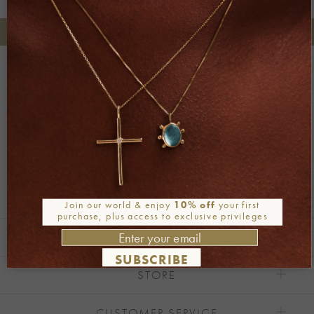
+30 2106722471
Phone orders:
Be part of our world
Join our newsletter
Alternative:
Join our world & enjoy
10% off
your first
purchase, plus access to exclusive privileges
EXPLORE
SUBSCRIBE
STORE
CUSTOMER SERVICE