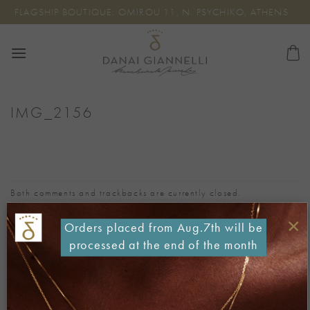
Skip
FLAGSHIP BOUTIQUE: OMIROU 11, N. PSYCHIKO, ATHENS
to
content
IMG_2156
Both comments and trackbacks are currently closed.
←
Previous
×
Orders placed from Aug.7th will be
Next
→
processed at the end of the month