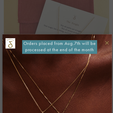
×
Orders placed from Aug.7th will be
processed at the end of the month
Both comments and trackbacks are currently closed.
←
Previous