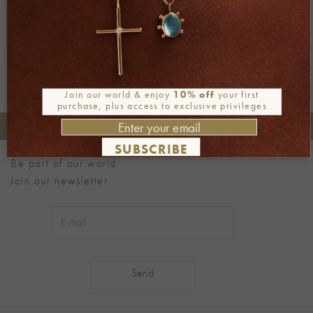
Next
→
Join our world & enjoy
10% off
your first
purchase, plus access to exclusive privileges
+30 2106722471
Phone orders:
SUBSCRIBE
Be part of our world
Join our newsletter
Alternative: