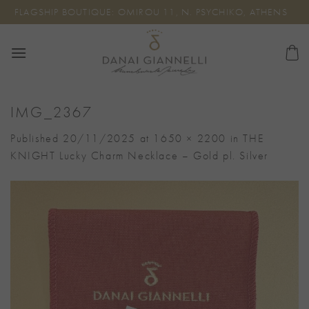
Skip
FLAGSHIP BOUTIQUE: OMIROU 11, N. PSYCHIKO, ATHENS
to
content
IMG_2367
Published
20/11/2025
at
1650 × 2200
in
THE
KNIGHT Lucky Charm Necklace – Gold pl. Silver