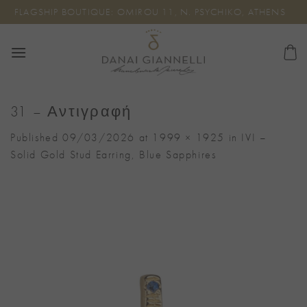
Skip
FLAGSHIP BOUTIQUE: OMIROU 11, N. PSYCHIKO, ATHENS
to
content
31 – Αντιγραφή
Published
09/03/2026
at
1999 × 1925
in
IVI –
Solid Gold Stud Earring, Blue Sapphires