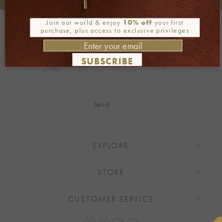
+30 2106722471
Phone orders:
Join our world & enjoy
10% off
your first
Be part of our world
purchase, plus access to exclusive privileges
Join our newsletter
SUBSCRIBE
Alternative:
EXPLORE
STORE
CUSTOMER SERVICE