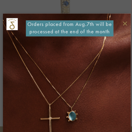
×
Orders placed from Aug.7th will be
processed at the end of the month
Both comments and trackbacks are currently closed.
←
Previous