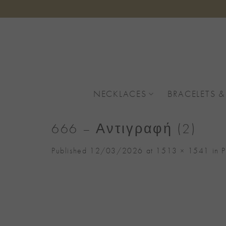
Skip
to
content
NECKLACES
BRACELETS &
666 – Αντιγραφή (2)
Published
12/03/2026
at
1513 × 1541
in