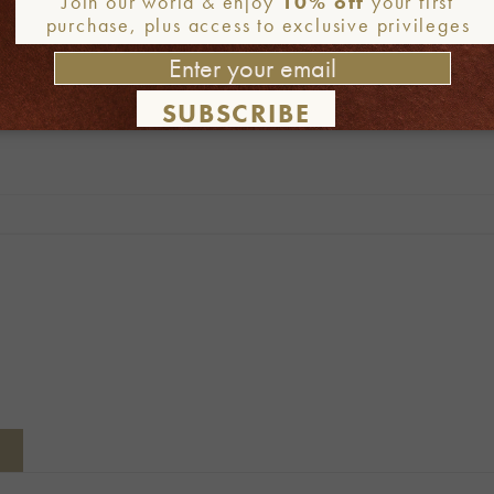
Join our world & enjoy
10% off
your first
purchase, plus access to exclusive privileges
SUBSCRIBE