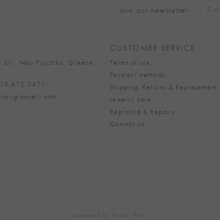
Join our newsletter
Alter
CUSTOMER SERVICE
 Str., Neo Psychiko, Greece
Terms of use
Payment methods
 210.672.2471
Shipping, Returns & Replacement 
nai-giannelli.com
Jewelry care
Replating & Repairs
Contact Us
powered by
Rocket Path