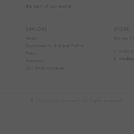
Be part of our world
EXPLORE
STORE
About
Omirou 11
Sustainability & Brand Profile
T: (+30)
Press
E: info@da
Stockists
Our Small Universe
© 2026 Danai Giannelli. All Rights Reserved