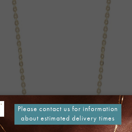
Please contact us for information
about estimated delivery times