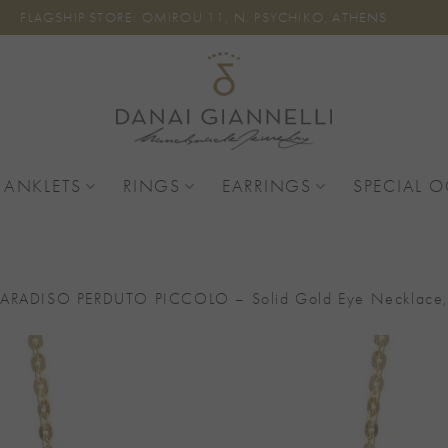
FLAGSHIP STORE: OMIROU 11, N. PSYCHIKO, ATHENS
 ANKLETS
RINGS
EARRINGS
SPECIAL 
PARADISO PERDUTO PICCOLO – Solid Gold Eye Necklace, C