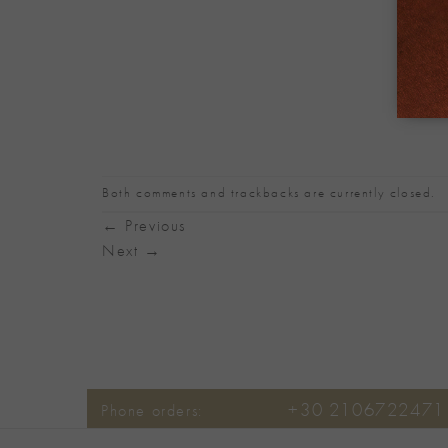
Both comments and trackbacks are currently closed.
←
Previous
Next
→
+30 2106722471
Phone orders: