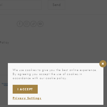
native:
Policy
We use cookies to give you the best online experience.
By agreeing you accept the use of cookies in
accordance with our cookie policy.
I ACCEPT
Privacy Settings