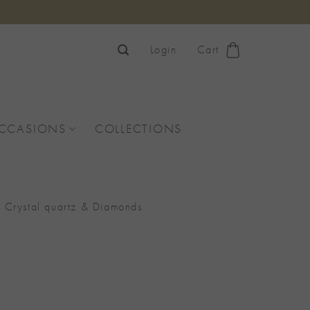
Login
Cart
OCCASIONS
COLLECTIONS
rystal quartz & Diamonds