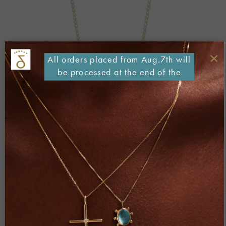
×
All orders placed from Aug.7th will
be processed at the end of the
month
Both comments and trackbacks are currently closed.
←
Previous