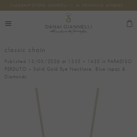
Skip
FLAGSHIP STORE: OMIROU 11, N. PSYCHIKO, ATHENS
to
content
classic chain
Published
13/03/2026
at
1335 × 1435
in
PARADISO
PERDUTO – Solid Gold Eye Necklace, Blue topaz &
Diamonds